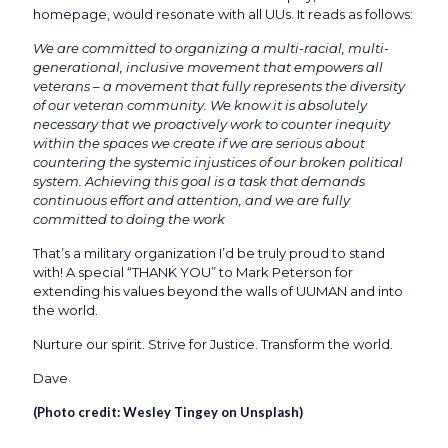
homepage, would resonate with all UUs. It reads as follows:
We are committed to organizing a multi-racial, multi-
generational, inclusive movement that empowers all
veterans – a movement that fully represents the diversity
of our veteran community. We know it is absolutely
necessary that we proactively work to counter inequity
within the spaces we create if we are serious about
countering the systemic injustices of our broken political
system. Achieving this goal is a task that demands
continuous effort and attention, and we are fully
committed to doing the work
That’s a military organization I’d be truly proud to stand
with! A special “THANK YOU” to Mark Peterson for
extending his values beyond the walls of UUMAN and into
the world.
Nurture our spirit. Strive for Justice. Transform the world.
Dave
(Photo credit:
Wesley Tingey on Unsplash
)