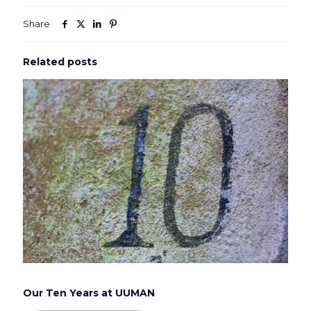
Share
Related posts
Our Ten Years at UUMAN