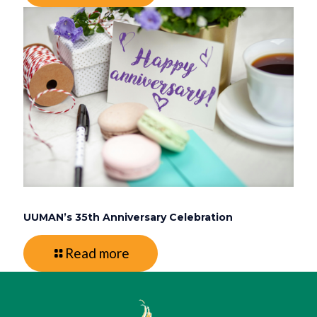
UUMAN’s 35th Anniversary Celebration
Read more