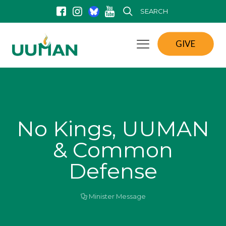
SEARCH
GIVE
No Kings, UUMAN
& Common
Defense
Minister Message