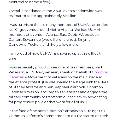
Montreal to name a few).
Overall attendance at the 2,600 events nationwide was
estimated to be approximately 6 million.
I was surprised that so many members of UUMAN attended
No Kings events around Metro Atlanta. We had UUMAN
members at events in Atlanta, East Cobb, Woodstock,
Canton, Suwannee (two different rallies), Smyrna,
Gainesville, Tucker…and likely a few more.
I am proud of how UUMAN is showing up at this difficult
time.
I was especially proud to see one of our members, Mark
Peterson, a U.S. Navy veteran, speak on behalf of
Common
Defense
: A Movement of Veterans on the main stage at
the Atlanta protest. (He was sharing the stage with the likes
of Stacey Abrams and Sen. Raphael Warnock. Common
Defense’s mission is to “organize veterans and engage the
military community to transform our society by advocating
for progressive policies that work for all of us.”)
In the face of the administration’s attacks on all things DEI,
Common Defense’s commitment to equity, stated on their