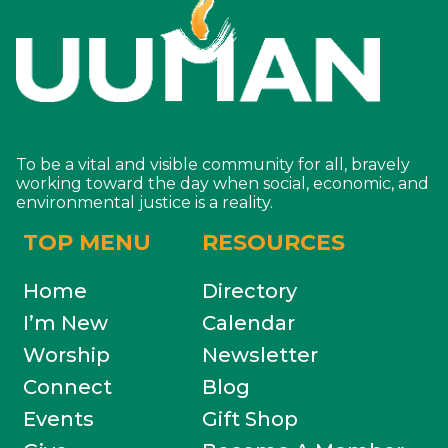
To be a vital and visible community for all, bravely
working toward the day when social, economic, and
environmental justice is a reality.
TOP MENU
RESOURCES
Home
Directory
I’m New
Calendar
Worship
Newsletter
Connect
Blog
Events
Gift Shop