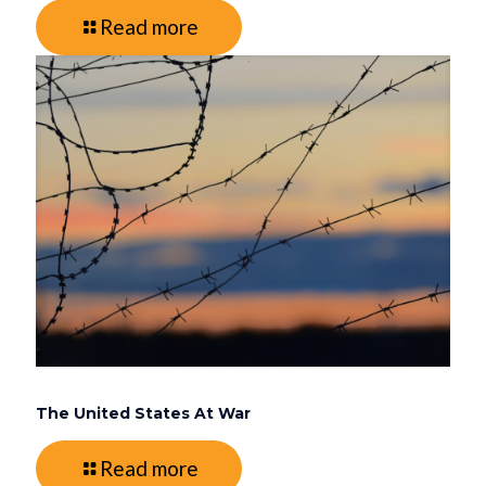
Read more
The United States At War
Read more