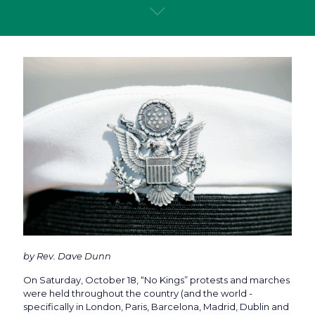
by Rev. Dave Dunn
On Saturday, October 18, “No Kings” protests and marches
were held throughout the country (and the world -
specifically in London, Paris, Barcelona, Madrid, Dublin and