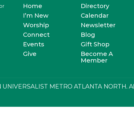
Home
Directory
or
I’m New
Calendar
Worship
Newsletter
Connect
Blog
Events
Gift Shop
Give
Become A
Member
 UNIVERSALIST METRO ATLANTA NORTH. All