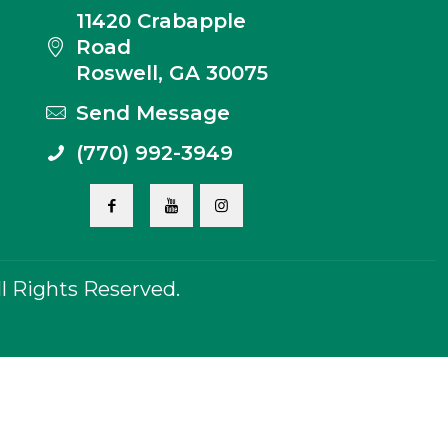
11420 Crabapple
Road
Roswell, GA 30075
Send Message
(770) 992-3949
 Rights Reserved.