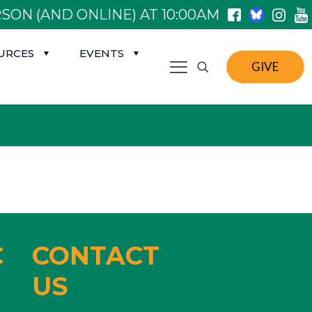
SON (AND ONLINE) AT 10:00AM
URCES
EVENTS
GIVE
C
CONTACT
US