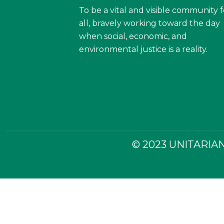
To be a vital and visible community f
all, bravely working toward the day
when social, economic, and
environmental justice is a reality.
© 2023 UNITARIAN