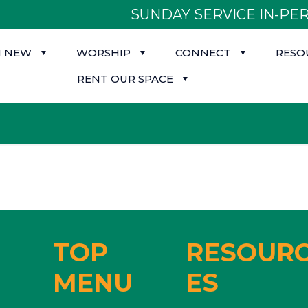
SUNDAY SERVICE IN-PER
M NEW
WORSHIP
CONNECT
RESO
RENT OUR SPACE
TOP
RESOUR
MENU
ES