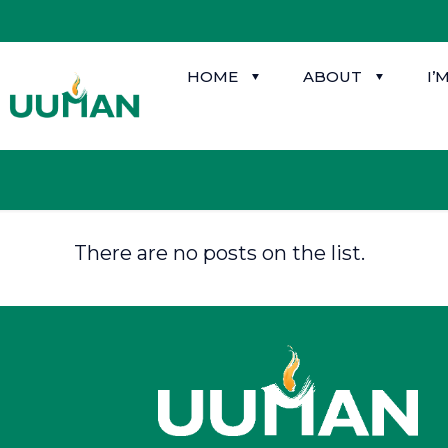
HOME
ABOUT
I’
There are no posts on the list.