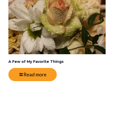
A Few of My Favorite Things
Read more