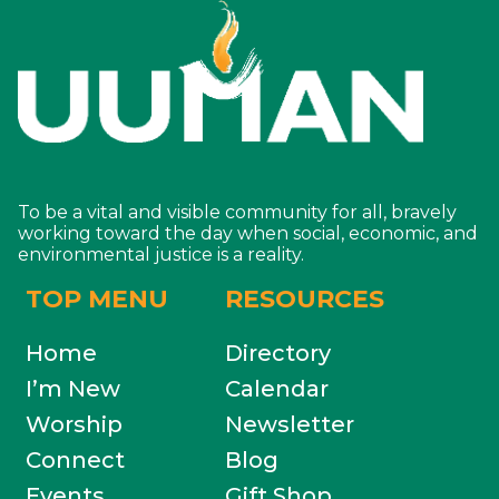
To be a vital and visible community for all, bravely
working toward the day when social, economic, and
environmental justice is a reality.
TOP MENU
RESOURCES
Home
Directory
I’m New
Calendar
Worship
Newsletter
Connect
Blog
Events
Gift Shop