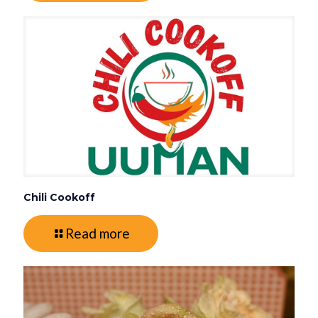
Chili Cookoff
Read more