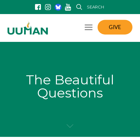
SEARCH
GIVE
The Beautiful
Questions