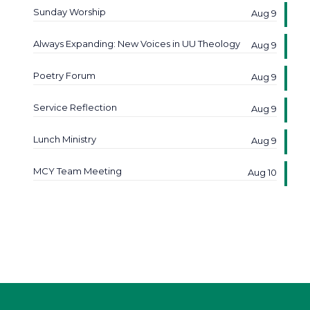
Sunday Worship
Aug 9
Always Expanding: New Voices in UU Theology
Aug 9
Poetry Forum
Aug 9
Service Reflection
Aug 9
Lunch Ministry
Aug 9
MCY Team Meeting
Aug 10