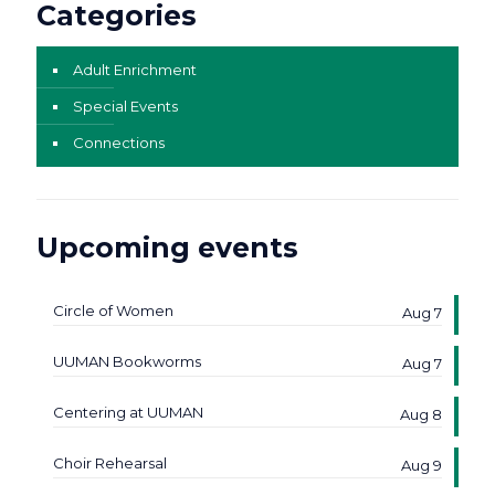
Categories
Adult Enrichment
Special Events
Connections
Upcoming events
Circle of Women
Aug 7
UUMAN Bookworms
Aug 7
Centering at UUMAN
Aug 8
Choir Rehearsal
Aug 9