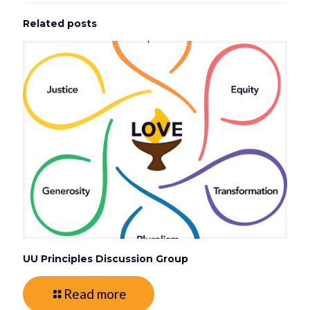
Related posts
UU Principles Discussion Group
Read more