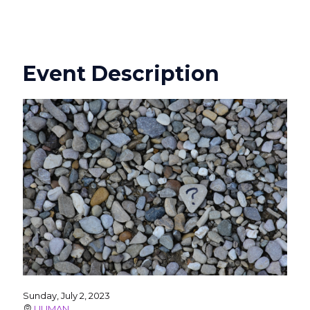
Event Description
Sunday, July 2, 2023
UUMAN