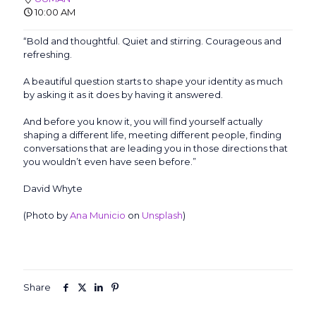
10:00 AM
“Bold and thoughtful. Quiet and stirring. Courageous and
refreshing.
A beautiful question starts to shape your identity as much
by asking it as it does by having it answered.
And before you know it, you will find yourself actually
shaping a different life, meeting different people, finding
conversations that are leading you in those directions that
you wouldn’t even have seen before.”
David Whyte
(Photo by
Ana Municio
on
Unsplash
)
Share