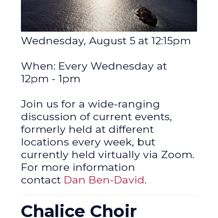
Wednesday, August 5 at 12:15pm
When: Every Wednesday at
12pm - 1pm
Join us for a wide-ranging
discussion of current events,
formerly held at different
locations every week, but
currently held virtually via Zoom.
For more information
contact
Dan Ben-David
.
Chalice Choir