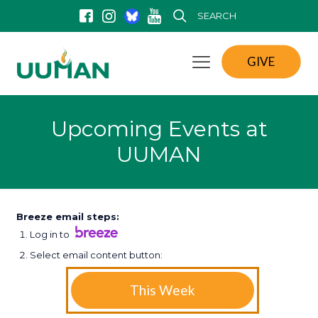
SEARCH
GIVE
Upcoming Events at
UUMAN
Breeze email steps:
Log in to
Select email content button:
This Week