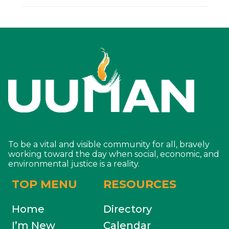
To be a vital and visible community for all, bravely
working toward the day when social, economic, and
environmental justice is a reality.
TOP MENU
RESOURCES
Home
Directory
I’m New
Calendar