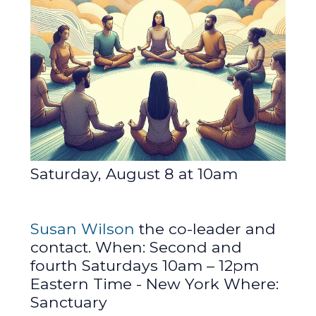
Saturday, August 8 at 10am
Susan Wilson
the co-leader and
contact. When: Second and
fourth Saturdays 10am – 12pm
Eastern Time - New York Where:
Sanctuary