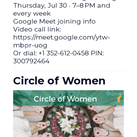
Thursday, Jul 30 · 7–8 PM and
every week
Google Meet joining info
Video call link:
https://meet.google.com/ytw-
mbpr-uog
Or dial: +1 352-612-0458 PIN:
300792464
Circle of Women