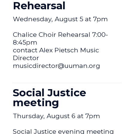
Rehearsal
Wednesday, August 5 at 7pm
Chalice Choir Rehearsal 7:00-
8:45pm
contact Alex Pietsch Music
Director
musicdirector@uuman.org
Social Justice
meeting
Thursday, August 6 at 7pm
Social Justice evening meeting