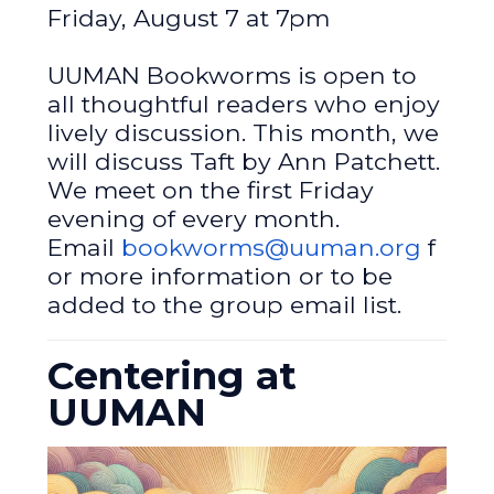
Friday, August 7 at 7pm
UUMAN Bookworms is open to
all thoughtful readers who enjoy
lively discussion. This month, we
will discuss Taft by Ann Patchett.
We meet on the first Friday
evening of every month.
Email
bookworms@uuman.org
f
or more information or to be
added to the group email list.
Centering at
UUMAN