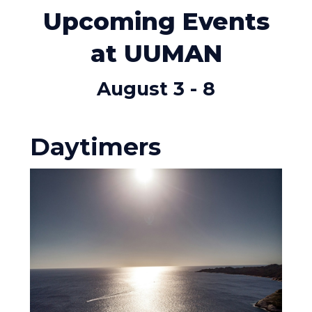
Upcoming Events
at UUMAN
August 3 - 8
Daytimers