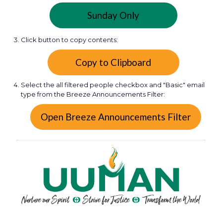
Sunday Only
Click button to copy contents:
Select the all filtered people checkbox and "Basic" email
type from the Breeze Announcements Filter: