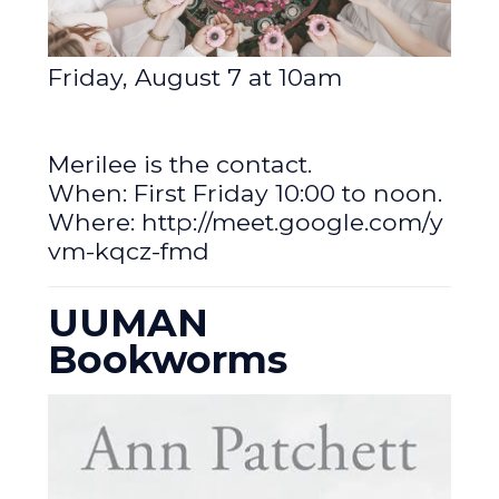
Friday, August 7 at 10am
Merilee is the contact.
When: First Friday 10:00 to noon.
Where:
http://meet.google.com/y
vm-kqcz-fmd
UUMAN
Bookworms