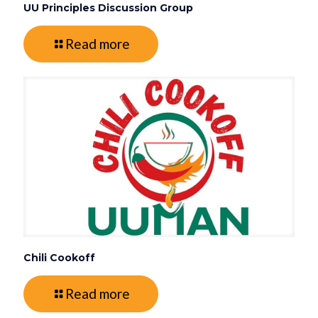
UU Principles Discussion Group
Read more
Chili Cookoff
Read more