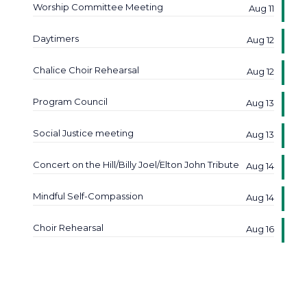
Worship Committee Meeting
Aug 11
Daytimers
Aug 12
Chalice Choir Rehearsal
Aug 12
Program Council
Aug 13
Social Justice meeting
Aug 13
Concert on the Hill/Billy Joel/Elton John Tribute
Aug 14
Mindful Self-Compassion
Aug 14
Choir Rehearsal
Aug 16