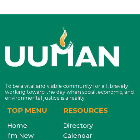
To be a vital and visible community for all, bravely
working toward the day when social, economic, and
environmental justice is a reality.
TOP MENU
RESOURCES
Home
Directory
I’m New
Calendar