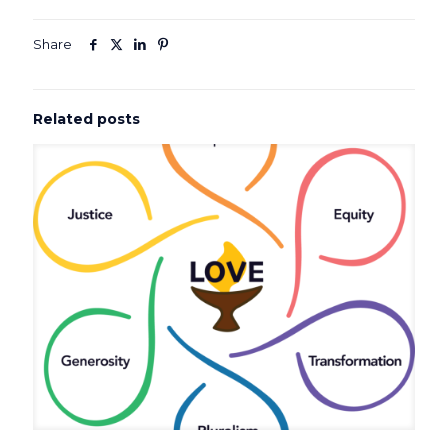
Share
Related posts