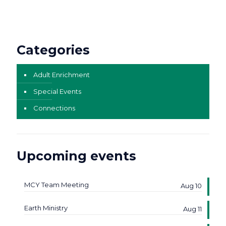
Categories
Adult Enrichment
Special Events
Connections
Upcoming events
MCY Team Meeting
Aug 10
Earth Ministry
Aug 11