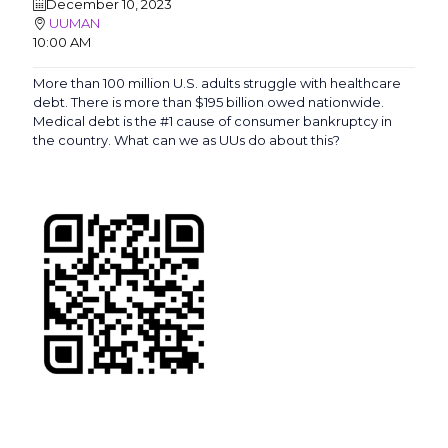
December 10, 2023
UUMAN
10:00 AM
More than 100 million U.S. adults struggle with healthcare
debt. There is more than $195 billion owed nationwide.
Medical debt is the #1 cause of consumer bankruptcy in
the country. What can we as UUs do about this?