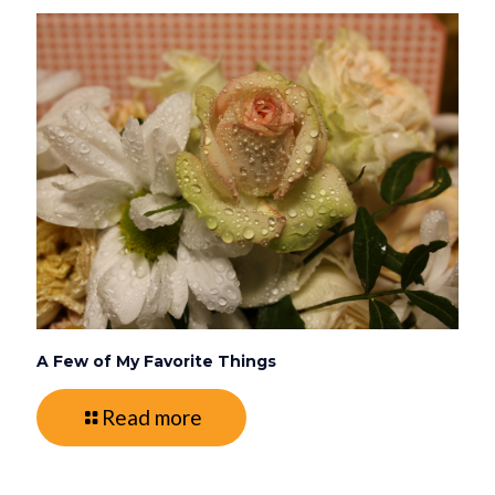
A Few of My Favorite Things
Read more