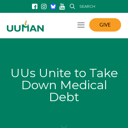
SEARCH
GIVE
UUs Unite to Take
Down Medical
Debt