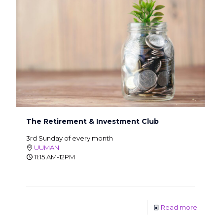
The Retirement & Investment Club
3rd Sunday of every month
UUMAN
11:15 AM-12PM
Read more