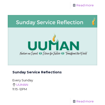
Read more
Sunday Service Reflections
Every Sunday
UUMAN
11:15 -12PM
Read more