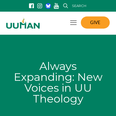
SEARCH
GIVE
Always
Expanding: New
Voices in UU
Theology