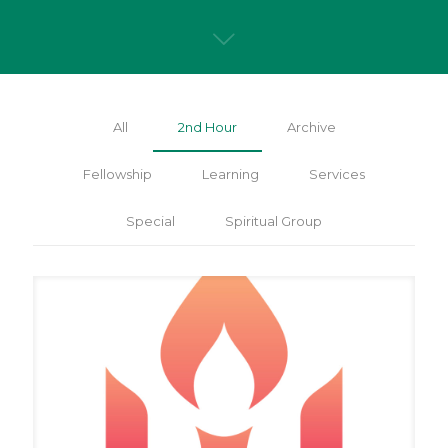
All
2nd Hour
Archive
Fellowship
Learning
Services
Special
Spiritual Group