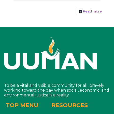
Read more
To be a vital and visible community for all, bravely
working toward the day when social, economic, and
environmental justice is a reality.
TOP MENU
RESOURCES