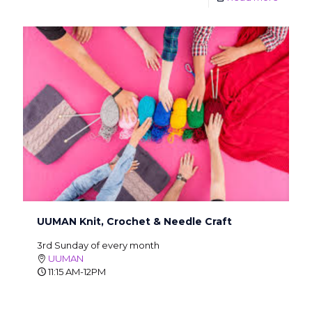
UUMAN Knit, Crochet & Needle Craft
3rd Sunday of every month
UUMAN
11:15 AM-12PM