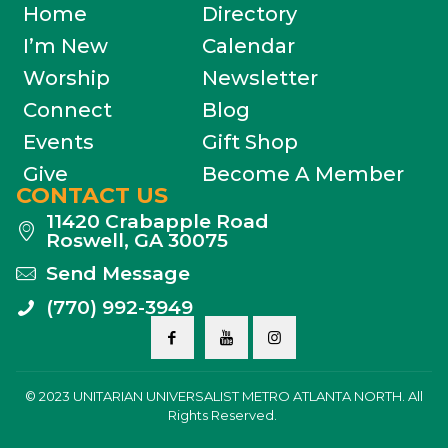
Home
Directory
I’m New
Calendar
Worship
Newsletter
Connect
Blog
Events
Gift Shop
Give
Become A Member
CONTACT US
11420 Crabapple Road
Roswell, GA 30075
Send Message
(770) 992-3949
© 2023 UNITARIAN UNIVERSALIST METRO ATLANTA NORTH. All
Rights Reserved.