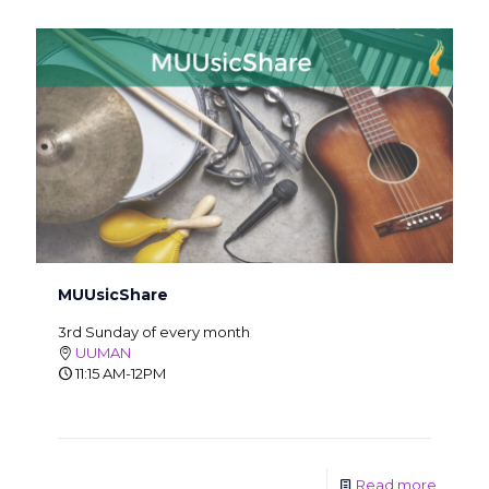
MUUsicShare
3rd Sunday of every month
UUMAN
11:15 AM-12PM
Read more