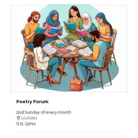
Poetry Forum
2nd Sunday of every month
UUMAN
11:15 -12PM