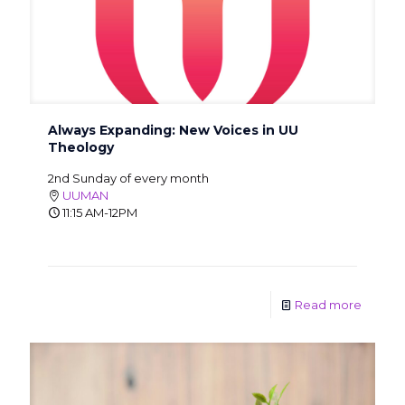
Always Expanding: New Voices in UU
Theology
2nd Sunday of every month
UUMAN
11:15 AM-12PM
Read more