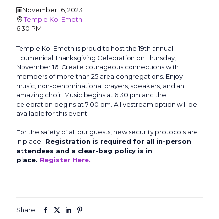
November 16, 2023
Temple Kol Emeth
6:30 PM
Temple Kol Emeth is proud to host the 19th annual
Ecumenical Thanksgiving Celebration on Thursday,
November 16! Create courageous connections with
members of more than 25 area congregations. Enjoy
music, non-denominational prayers, speakers, and an
amazing choir. Music begins at 6:30 pm and the
celebration begins at 7:00 pm. A livestream option will be
available for this event.
For the safety of all our guests, new security protocols are
in place.
Registration is required for all in-person
attendees and a clear-bag policy is in
place.
Register Here.
Share