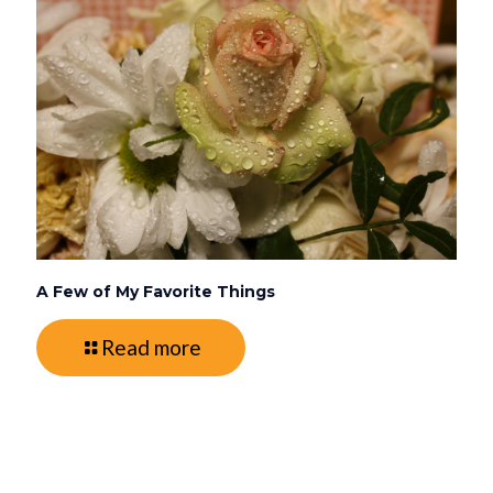
A Few of My Favorite Things
Read more