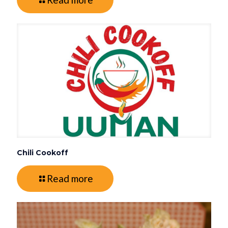
Chili Cookoff
Read more