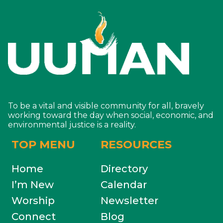
To be a vital and visible community for all, bravely
working toward the day when social, economic, and
environmental justice is a reality.
TOP MENU
RESOURCES
Home
Directory
I’m New
Calendar
Worship
Newsletter
Connect
Blog