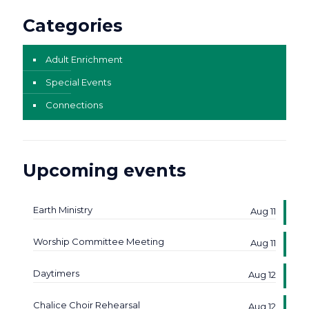
Categories
Adult Enrichment
Special Events
Connections
Upcoming events
Earth Ministry
Aug 11
Worship Committee Meeting
Aug 11
Daytimers
Aug 12
Chalice Choir Rehearsal
Aug 12