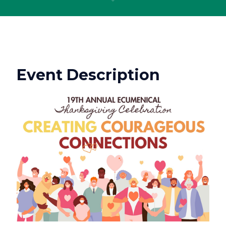
Event Description