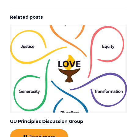
Related posts
UU Principles Discussion Group
Read more