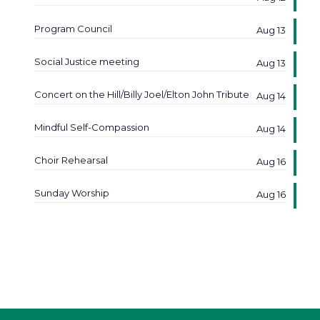
Program Council
Aug 13
Social Justice meeting
Aug 13
Concert on the Hill/Billy Joel/Elton John Tribute
Aug 14
Mindful Self-Compassion
Aug 14
Choir Rehearsal
Aug 16
Sunday Worship
Aug 16