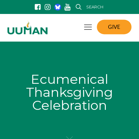
SEARCH
GIVE
Ecumenical
Thanksgiving
Celebration