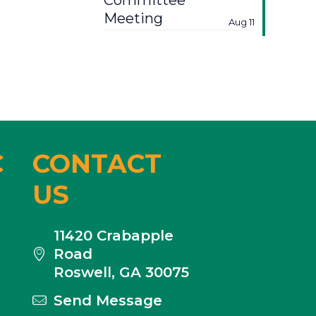
Committee
Meeting
Aug 11
C
CONTACT
US
11420 Crabapple
Road
Roswell, GA 30075
Send Message