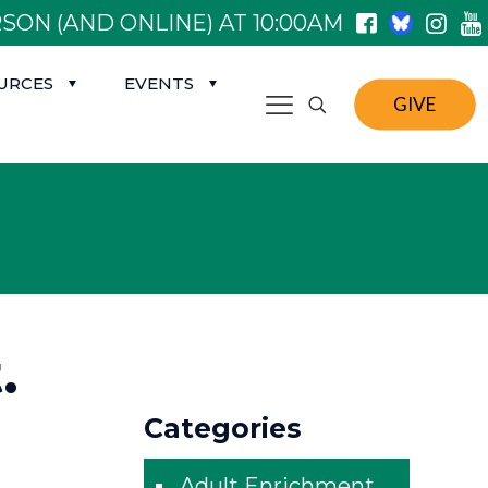
SON (AND ONLINE) AT 10:00AM
URCES
EVENTS
GIVE
.
Categories
Adult Enrichment