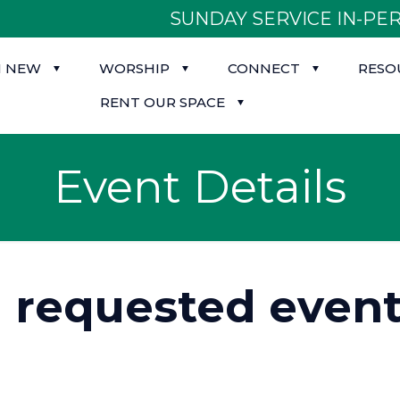
SUNDAY SERVICE IN-PER
M NEW
WORSHIP
CONNECT
RESO
RENT OUR SPACE
Event Details
d requested event