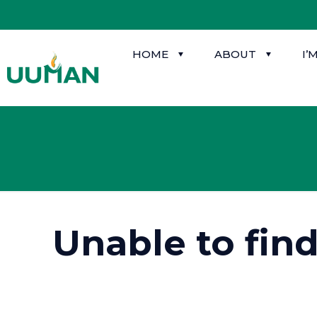
HOME
ABOUT
I’
Unable to fin