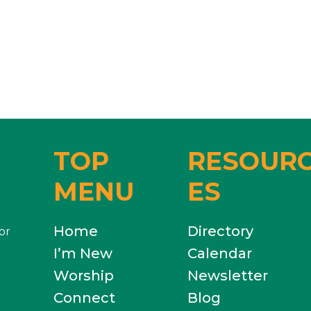
TOP
RESOUR
MENU
ES
Home
Directory
or
I’m New
Calendar
Worship
Newsletter
Connect
Blog