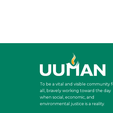
To be a vital and visible community f
all, bravely working toward the day
when social, economic, and
environmental justice is a reality.