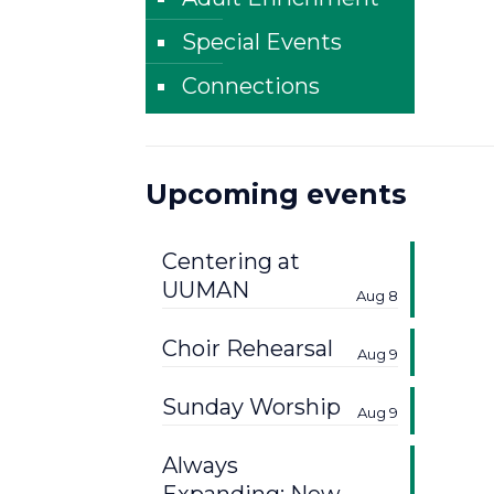
Special Events
Connections
Upcoming events
Centering at
UUMAN
Aug 8
Choir Rehearsal
Aug 9
Sunday Worship
Aug 9
Always