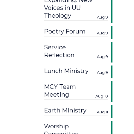
Expanding: New
Voices in UU
Theology
Aug 9
Poetry Forum
Aug 9
Service
Reflection
Aug 9
Lunch Ministry
Aug 9
MCY Team
Meeting
Aug 10
Earth Ministry
Aug 11
Worship