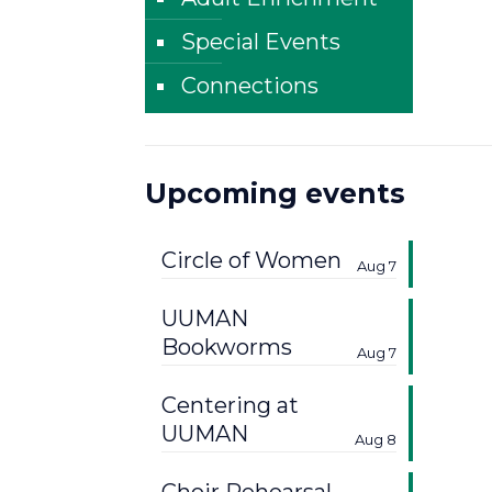
Special Events
Connections
Upcoming events
Circle of Women
Aug 7
UUMAN
Bookworms
Aug 7
Centering at
UUMAN
Aug 8