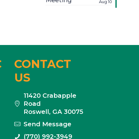
Meeting
Aug 10
C
CONTACT
US
11420 Crabapple
Road
Roswell, GA 30075
Send Message
(770) 992-3949