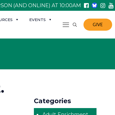
SON (AND ONLINE) AT 10:00AM
URCES
EVENTS
GIVE
.
Categories
Adult Enrichment