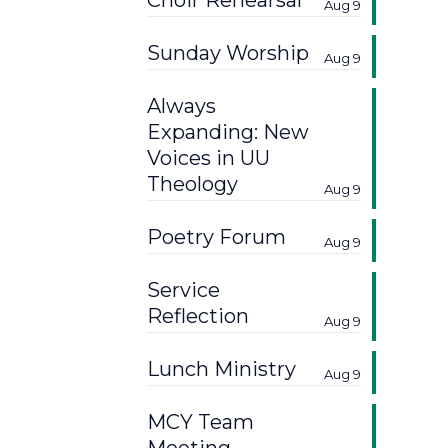
Choir Rehearsal
Aug 9
Sunday Worship
Aug 9
Always
Expanding: New
Voices in UU
Theology
Aug 9
Poetry Forum
Aug 9
Service
Reflection
Aug 9
Lunch Ministry
Aug 9
MCY Team