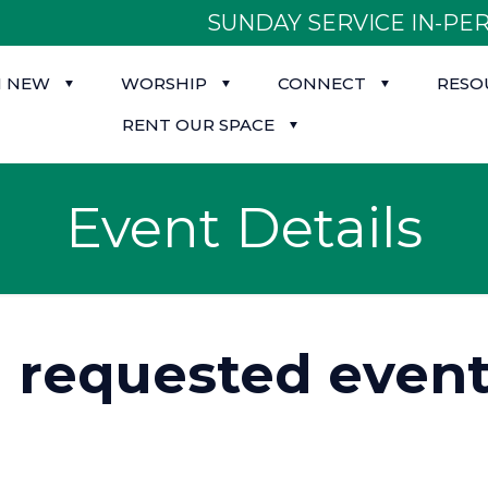
SUNDAY SERVICE IN-PER
M NEW
WORSHIP
CONNECT
RESO
RENT OUR SPACE
Event Details
d requested event