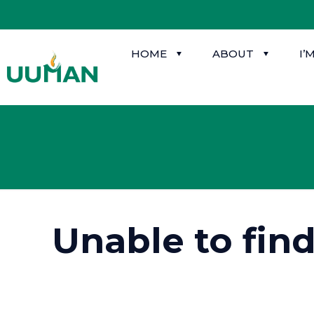
HOME
ABOUT
I’
Unable to fin