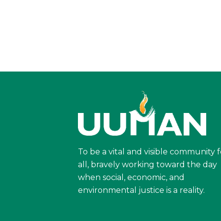
To be a vital and visible community f
all, bravely working toward the day
when social, economic, and
environmental justice is a reality.