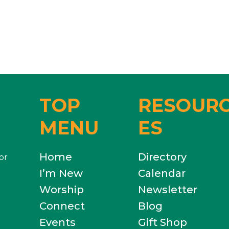
TOP
RESOUR
MENU
ES
Home
Directory
or
I’m New
Calendar
Worship
Newsletter
Connect
Blog
Events
Gift Shop