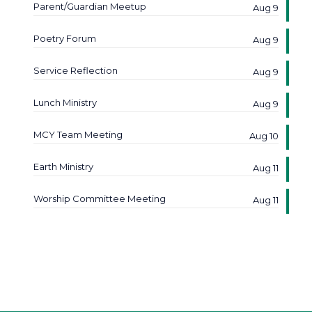
Parent/Guardian Meetup
Aug 9
Poetry Forum
Aug 9
Service Reflection
Aug 9
Lunch Ministry
Aug 9
MCY Team Meeting
Aug 10
Earth Ministry
Aug 11
Worship Committee Meeting
Aug 11