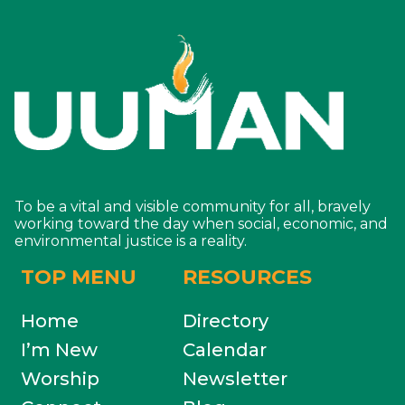
To be a vital and visible community for all, bravely
working toward the day when social, economic, and
environmental justice is a reality.
TOP MENU
RESOURCES
Home
Directory
I’m New
Calendar
Worship
Newsletter