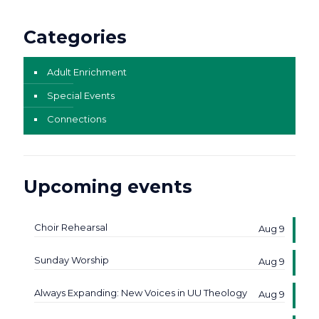
Categories
Adult Enrichment
Special Events
Connections
Upcoming events
Choir Rehearsal
Aug 9
Sunday Worship
Aug 9
Always Expanding: New Voices in UU Theology
Aug 9