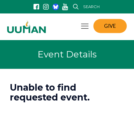
SEARCH
GIVE
Event Details
Unable to find
requested event.