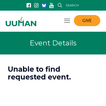
SEARCH
GIVE
Event Details
Unable to find
requested event.