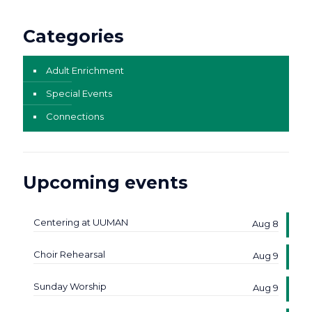
Categories
Adult Enrichment
Special Events
Connections
Upcoming events
Centering at UUMAN
Aug 8
Choir Rehearsal
Aug 9
Sunday Worship
Aug 9