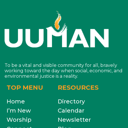
To be a vital and visible community for all, bravely
working toward the day when social, economic, and
environmental justice is a reality.
TOP MENU
RESOURCES
Home
Directory
I’m New
Calendar
Worship
Newsletter