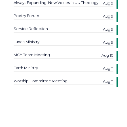
Always Expanding: New Voices in UU Theology
Aug 9
Poetry Forum
Aug 9
Service Reflection
Aug 9
Lunch Ministry
Aug 9
MCY Team Meeting
Aug 10
Earth Ministry
Aug 11
Worship Committee Meeting
Aug 11