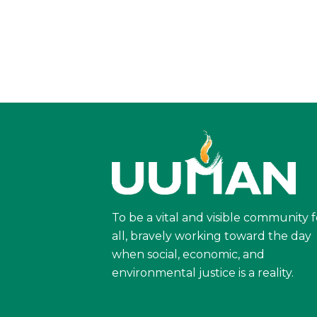
To be a vital and visible community f
all, bravely working toward the day
when social, economic, and
environmental justice is a reality.