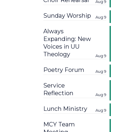
Choir Rehearsal
Aug 9
Sunday Worship
Aug 9
Always
Expanding: New
Voices in UU
Theology
Aug 9
Poetry Forum
Aug 9
Service
Reflection
Aug 9
Lunch Ministry
Aug 9
MCY Team