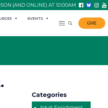
SON (AND ONLINE) AT 10:00AM
URCES
EVENTS
GIVE
.
Categories
Adult Enrichment