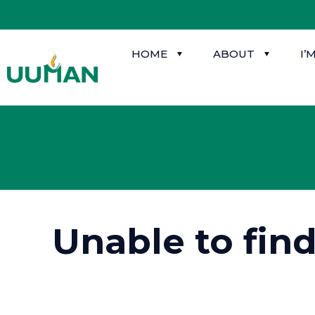
HOME
ABOUT
I’
Unable to fin