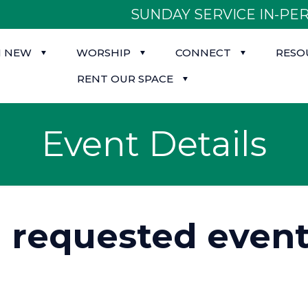
SUNDAY SERVICE IN-PER
M NEW
WORSHIP
CONNECT
RESO
RENT OUR SPACE
Event Details
d requested event