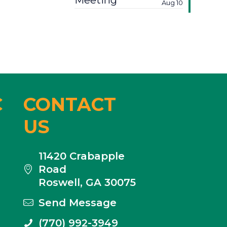
Meeting
Aug 10
C
CONTACT
US
11420 Crabapple
Road
Roswell, GA 30075
Send Message
(770) 992-3949