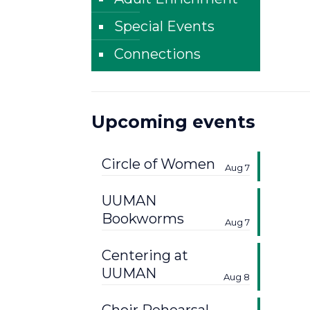
Special Events
Connections
Upcoming events
Circle of Women
Aug 7
UUMAN
Bookworms
Aug 7
Centering at
UUMAN
Aug 8