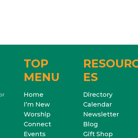
TOP
RESOUR
MENU
ES
Home
Directory
or
I’m New
Calendar
Worship
Newsletter
Connect
Blog
Events
Gift Shop