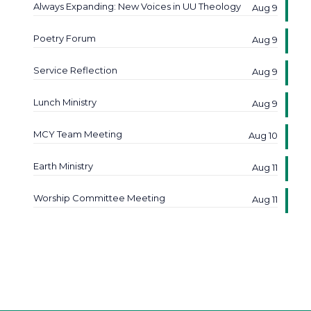
Always Expanding: New Voices in UU Theology
Aug 9
Poetry Forum
Aug 9
Service Reflection
Aug 9
Lunch Ministry
Aug 9
MCY Team Meeting
Aug 10
Earth Ministry
Aug 11
Worship Committee Meeting
Aug 11