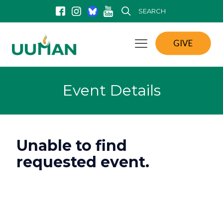
SEARCH
GIVE
Event Details
Unable to find
requested event.