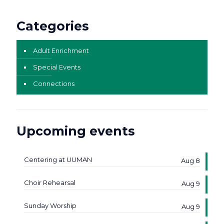
Categories
Adult Enrichment
Special Events
Connections
Upcoming events
Centering at UUMAN
Aug 8
Choir Rehearsal
Aug 9
Sunday Worship
Aug 9