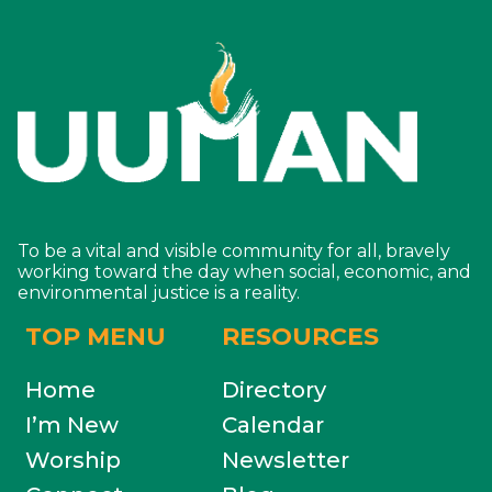
To be a vital and visible community for all, bravely
working toward the day when social, economic, and
environmental justice is a reality.
TOP MENU
RESOURCES
Home
Directory
I’m New
Calendar
Worship
Newsletter