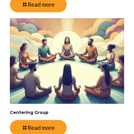
Read more
Centering Group
Read more