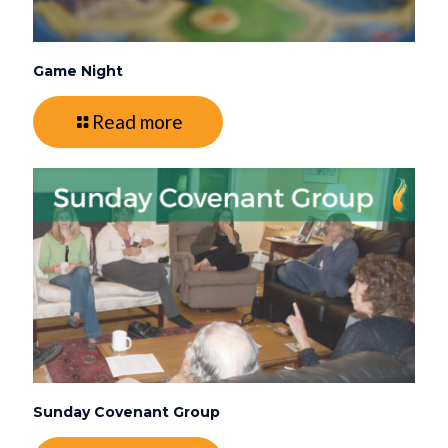
Game Night
Read more
Sunday Covenant Group