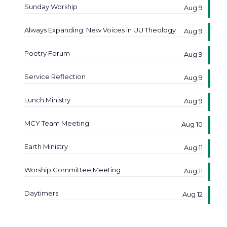
Sunday Worship
Aug 9
Always Expanding: New Voices in UU Theology
Aug 9
Poetry Forum
Aug 9
Service Reflection
Aug 9
Lunch Ministry
Aug 9
MCY Team Meeting
Aug 10
Earth Ministry
Aug 11
Worship Committee Meeting
Aug 11
Daytimers
Aug 12