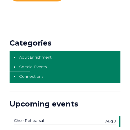
Categories
Adult Enrichment
Special Events
Connections
Upcoming events
Choir Rehearsal
Aug 9