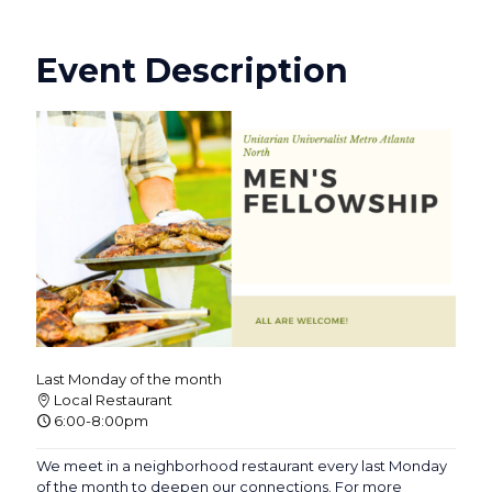
Event Description
Last Monday of the month
Local Restaurant
6:00-8:00pm
We meet in a neighborhood restaurant every last Monday
of the month to deepen our connections. For more