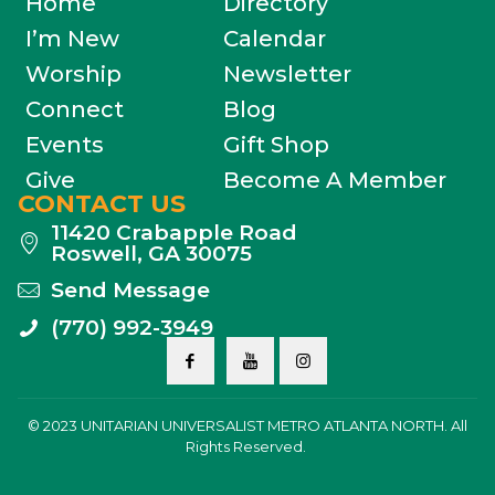
Home
Directory
I’m New
Calendar
Worship
Newsletter
Connect
Blog
Events
Gift Shop
Give
Become A Member
CONTACT US
11420 Crabapple Road
Roswell, GA 30075
Send Message
(770) 992-3949
© 2023 UNITARIAN UNIVERSALIST METRO ATLANTA NORTH. All
Rights Reserved.