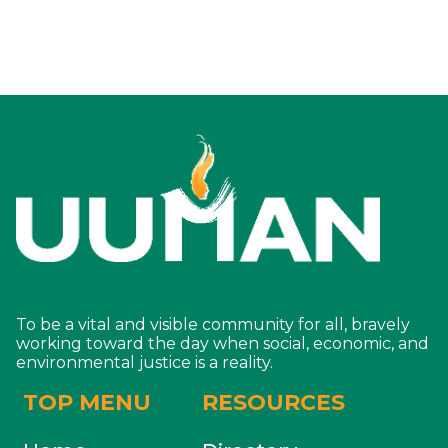
To be a vital and visible community for all, bravely
working toward the day when social, economic, and
environmental justice is a reality.
TOP MENU
RESOURCES