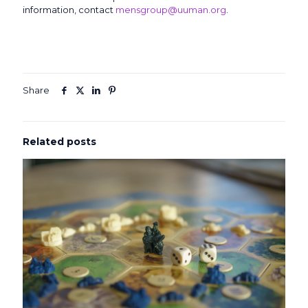
information, contact
mensgroup@uuman.org
.
Share
Related posts