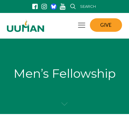
SEARCH
GIVE
Men’s Fellowship