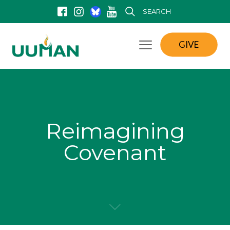
SEARCH
GIVE
Reimagining
Covenant