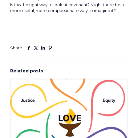
Is this the right way to look at covenant? Might there be a
more useful, more compassionate way to imagine it?
Share
Related posts