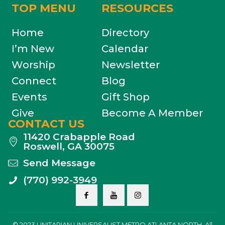
TOP MENU
RESOURCES
Home
Directory
I’m New
Calendar
Worship
Newsletter
Connect
Blog
Events
Gift Shop
Give
Become A Member
CONTACT US
11420 Crabapple Road
Roswell, GA 30075
Send Message
(770) 992-3949
© 2023 UNITARIAN UNIVERSALIST METRO ATLANTA NORTH. All