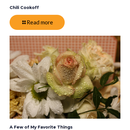
Chili Cookoff
Read more
A Few of My Favorite Things