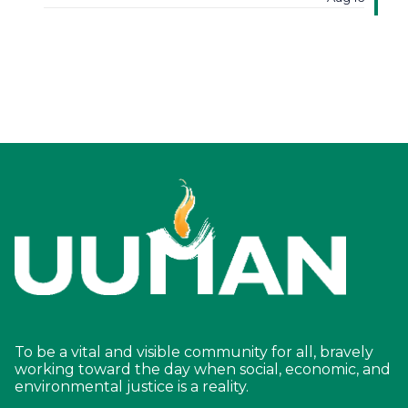
To be a vital and visible community for all, bravely
working toward the day when social, economic, and
environmental justice is a reality.