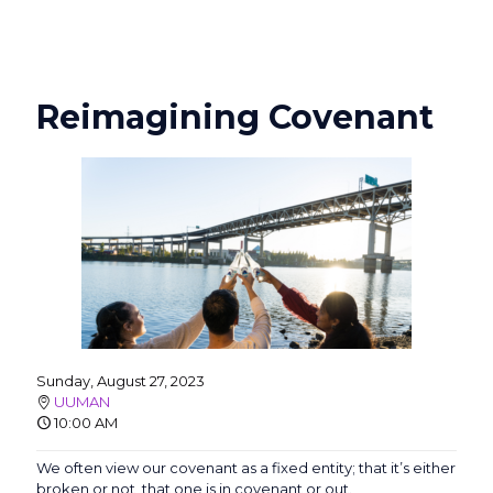
Reimagining Covenant
Sunday, August 27, 2023
UUMAN
10:00 AM
We often view our covenant as a fixed entity; that it’s either
broken or not, that one is in covenant or out.