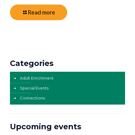
Read more
Categories
Adult Enrichment
Special Events
Connections
Upcoming events