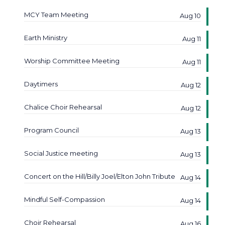
MCY Team Meeting
Aug 10
Earth Ministry
Aug 11
Worship Committee Meeting
Aug 11
Daytimers
Aug 12
Chalice Choir Rehearsal
Aug 12
Program Council
Aug 13
Social Justice meeting
Aug 13
Concert on the Hill/Billy Joel/Elton John Tribute
Aug 14
Mindful Self-Compassion
Aug 14
Choir Rehearsal
Aug 16