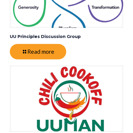
UU Principles Discussion Group
Read more