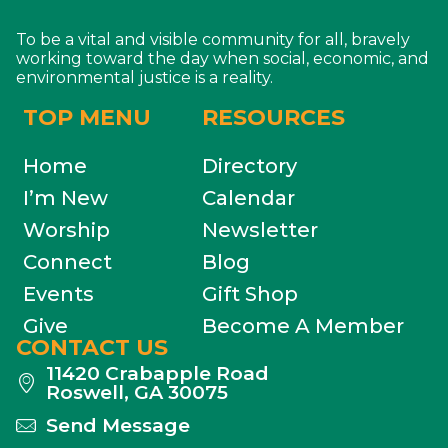
To be a vital and visible community for all, bravely
working toward the day when social, economic, and
environmental justice is a reality.
TOP MENU
RESOURCES
Home
Directory
I’m New
Calendar
Worship
Newsletter
Connect
Blog
Events
Gift Shop
Give
Become A Member
CONTACT US
11420 Crabapple Road
Roswell, GA 30075
Send Message