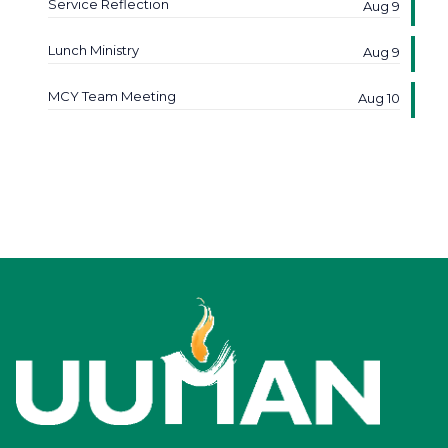
Service Reflection
Aug 9
Lunch Ministry
Aug 9
MCY Team Meeting
Aug 10