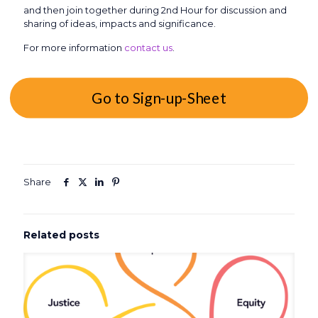
and then join together during 2nd Hour for discussion and
sharing of ideas, impacts and significance.
For more information
contact us
.
Go to Sign-up-Sheet
Share
Related posts