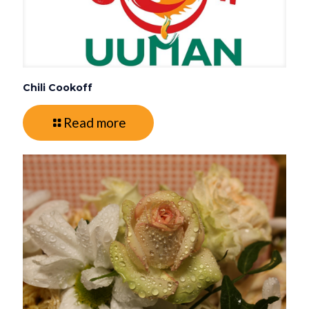
Chili Cookoff
Read more