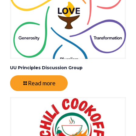
UU Principles Discussion Group
Read more