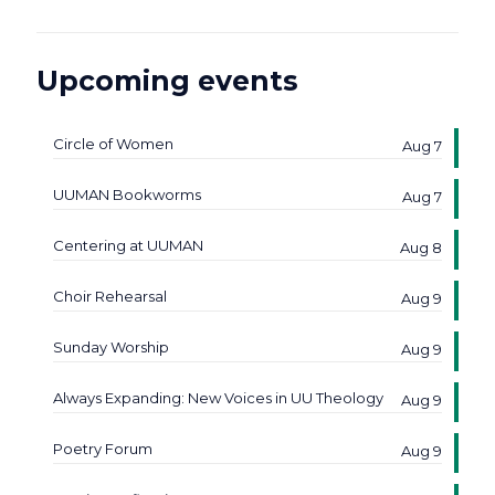
Upcoming events
Circle of Women
Aug 7
UUMAN Bookworms
Aug 7
Centering at UUMAN
Aug 8
Choir Rehearsal
Aug 9
Sunday Worship
Aug 9
Always Expanding: New Voices in UU Theology
Aug 9
Poetry Forum
Aug 9