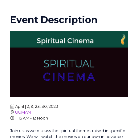
Event Description
April | 2, 9, 23, 30, 2023
UUMAN
11:15 AM - 12 Noon
Join us as we discuss the spiritual themes raised in specific
movies. We will watch the movies on our own in advance