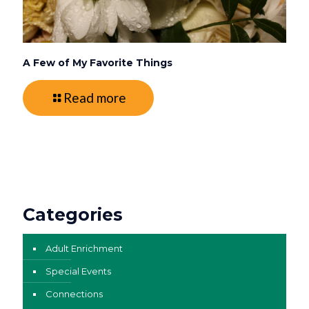
A Few of My Favorite Things
Read more
Categories
Adult Enrichment
Special Events
Connections