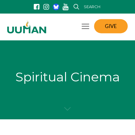
SEARCH
GIVE
Spiritual Cinema