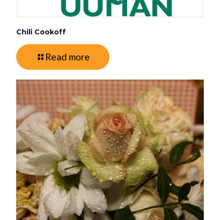
Chili Cookoff
Read more