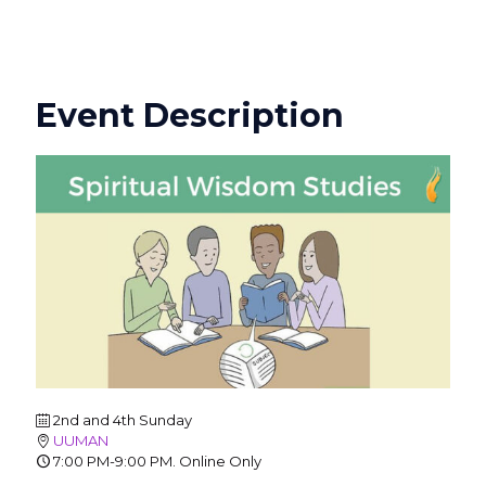
Event Description
2nd and 4th Sunday
UUMAN
7:00 PM-9:00 PM. Online Only