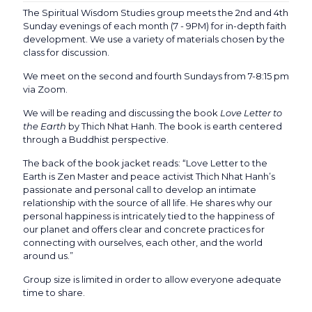
The Spiritual Wisdom Studies group meets the 2nd and 4th
Sunday evenings of each month (7 - 9PM) for in-depth faith
development. We use a variety of materials chosen by the
class for discussion.
We meet on the second and fourth Sundays from 7-8:15 pm
via Zoom.
We will be reading and discussing the book
Love Letter to
the Earth
by Thich Nhat Hanh. The book is earth centered
through a Buddhist perspective.
The back of the book jacket reads: “Love Letter to the
Earth is Zen Master and peace activist Thich Nhat Hanh’s
passionate and personal call to develop an intimate
relationship with the source of all life. He shares why our
personal happiness is intricately tied to the happiness of
our planet and offers clear and concrete practices for
connecting with ourselves, each other, and the world
around us.”
Group size is limited in order to allow everyone adequate
time to share.