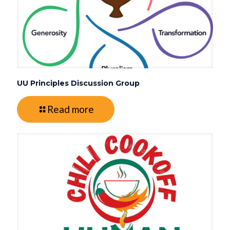
UU Principles Discussion Group
Read more