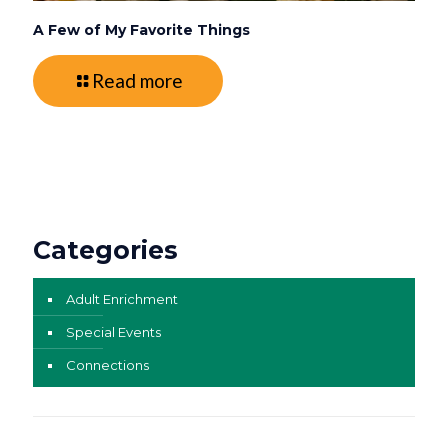
A Few of My Favorite Things
Read more
Categories
Adult Enrichment
Special Events
Connections