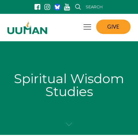
SEARCH
GIVE
Spiritual Wisdom
Studies