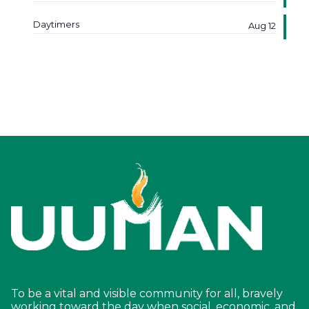
Daytimers
Aug 12
To be a vital and visible community for all, bravely
working toward the day when social, economic, and