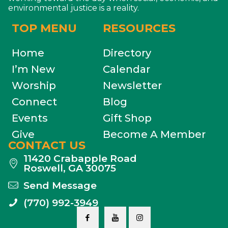
environmental justice is a reality.
TOP MENU
RESOURCES
Home
Directory
I’m New
Calendar
Worship
Newsletter
Connect
Blog
Events
Gift Shop
Give
Become A Member
CONTACT US
11420 Crabapple Road
Roswell, GA 30075
Send Message
(770) 992-3949