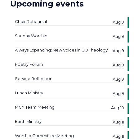
Upcoming events
Choir Rehearsal
Aug 9
Sunday Worship
Aug 9
Always Expanding: New Voices in UU Theology
Aug 9
Poetry Forum
Aug 9
Service Reflection
Aug 9
Lunch Ministry
Aug 9
MCY Team Meeting
Aug 10
Earth Ministry
Aug 11
Worship Committee Meeting
Aug 11