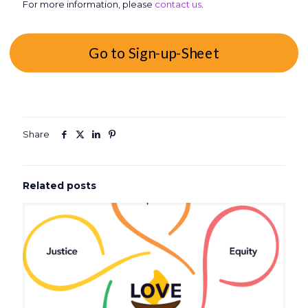
For more information, please
contact us
.
Go to Sign-up-Sheet
Share
Related posts