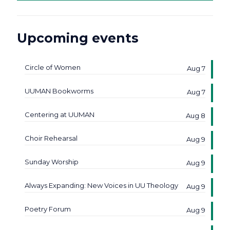
Upcoming events
Circle of Women
Aug 7
UUMAN Bookworms
Aug 7
Centering at UUMAN
Aug 8
Choir Rehearsal
Aug 9
Sunday Worship
Aug 9
Always Expanding: New Voices in UU Theology
Aug 9
Poetry Forum
Aug 9