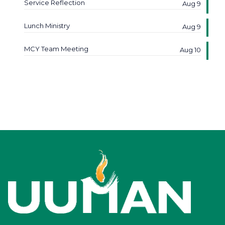
Service Reflection
Aug 9
Lunch Ministry
Aug 9
MCY Team Meeting
Aug 10