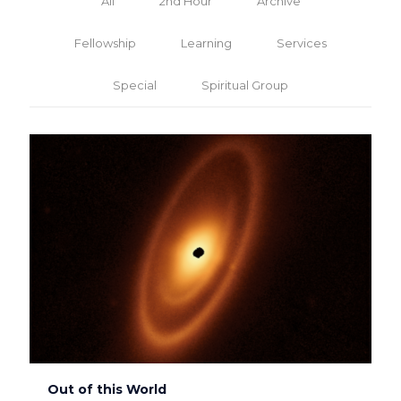
All
2nd Hour
Archive
Fellowship
Learning
Services
Special
Spiritual Group
Out of this World