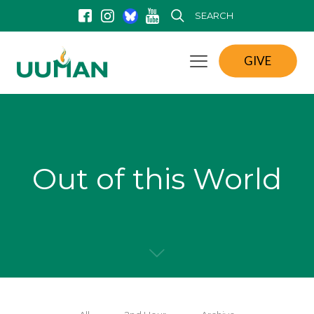
SEARCH
GIVE
Out of this World