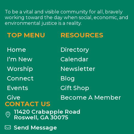
To be a vital and visible community for all, bravely
working toward the day when social, economic, and
environmental justice is a reality.
TOP MENU
RESOURCES
Home
Directory
I’m New
Calendar
Worship
Newsletter
Connect
Blog
Events
Gift Shop
Give
Become A Member
CONTACT US
11420 Crabapple Road
Roswell, GA 30075
Send Message