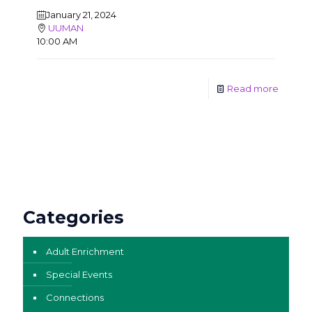
January 21, 2024
UUMAN
10:00 AM
Read more
Categories
Adult Enrichment
Special Events
Connections