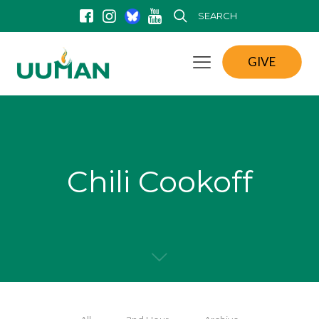
SEARCH
GIVE
Chili Cookoff