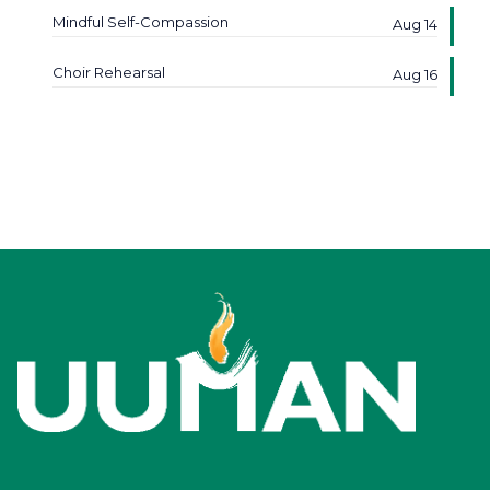
Mindful Self-Compassion
Aug 14
Choir Rehearsal
Aug 16