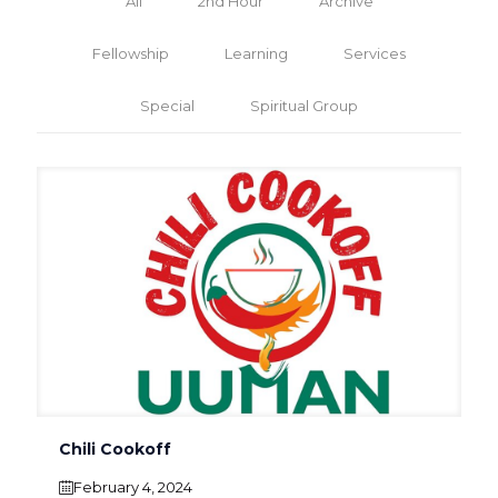
All
2nd Hour
Archive
Fellowship
Learning
Services
Special
Spiritual Group
Chili Cookoff
February 4, 2024