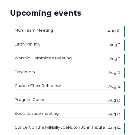
Upcoming events
MCY Team Meeting
Aug 10
Earth Ministry
Aug 11
Worship Committee Meeting
Aug 11
Daytimers
Aug 12
Chalice Choir Rehearsal
Aug 12
Program Council
Aug 13
Social Justice meeting
Aug 13
Concert on the Hill/Billy Joel/Elton John Tribute
Aug 14