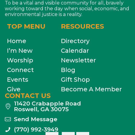
To be a vital and visible community for all, bravely
working toward the day when social, economic, and
environmental justice is a reality.
TOP MENU
RESOURCES
Home
Directory
I’m New
Calendar
Worship
Newsletter
Connect
Blog
Events
Gift Shop
Give
Become A Member
CONTACT US
11420 Crabapple Road
Roswell, GA 30075
Send Message
(770) 992-3949