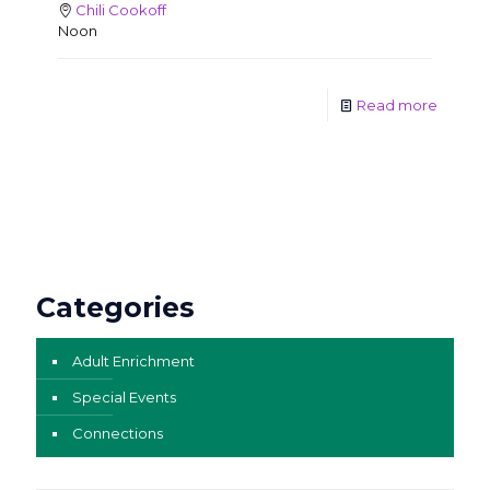
Chili Cookoff
Noon
Read more
Categories
Adult Enrichment
Special Events
Connections