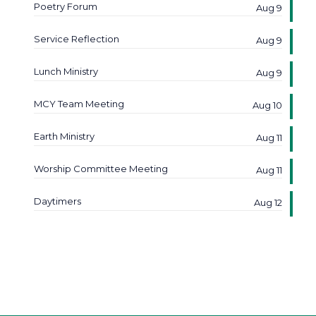
Poetry Forum
Aug 9
Service Reflection
Aug 9
Lunch Ministry
Aug 9
MCY Team Meeting
Aug 10
Earth Ministry
Aug 11
Worship Committee Meeting
Aug 11
Daytimers
Aug 12