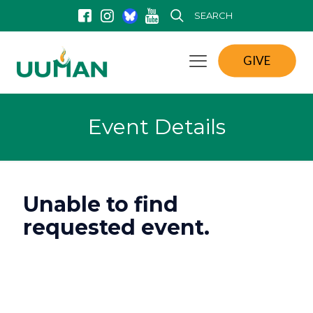
SEARCH
GIVE
Event Details
Unable to find
requested event.