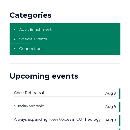
Categories
Adult Enrichment
Special Events
Connections
Upcoming events
Choir Rehearsal
Aug 9
Sunday Worship
Aug 9
Always Expanding: New Voices in UU Theology
Aug 9