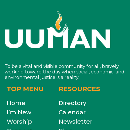
To be a vital and visible community for all, bravely
working toward the day when social, economic, and
environmental justice is a reality.
TOP MENU
RESOURCES
Home
Directory
I’m New
Calendar
Worship
Newsletter