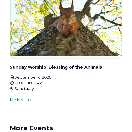
Sunday Worship: Blessing of the Animals
September 6, 2026
10:00 - 11:00AM
Sanctuary
More info
More Events