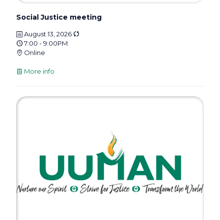
Social Justice meeting
August 13, 2026
7:00 - 9:00PM
Online
More info