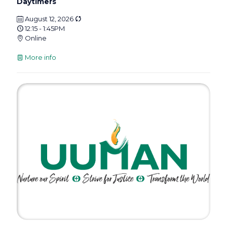
Daytimers
August 12, 2026
12:15 - 1:45PM
Online
More info