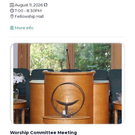
August 11, 2026
7:00 - 8:30PM
Fellowship Hall
More info
Worship Committee Meeting