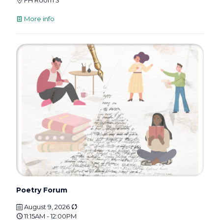
FH Room 3
More info
Poetry Forum
August 9, 2026
11:15AM - 12:00PM