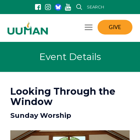
SEARCH
GIVE
Event Details
Looking Through the
Window
Sunday Worship