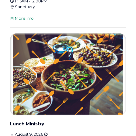
11:15AM - 12:00PM
Sanctuary
More info
Lunch Ministry
August 9, 2026