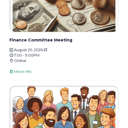
Finance Committee Meeting
August 20, 2026
7:00 - 9:00PM
Online
More info