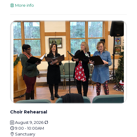
More info
Choir Rehearsal
August 9, 2026
9:00 - 10:00AM
Sanctuary