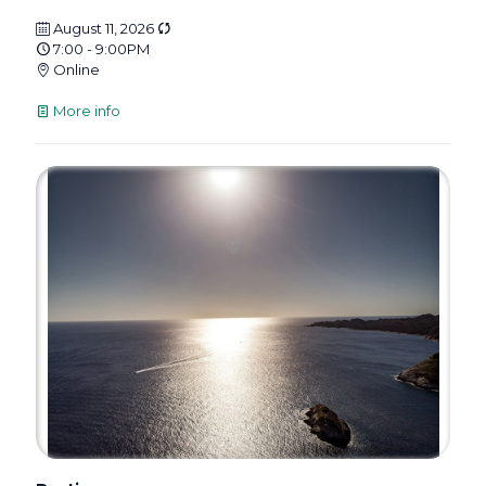
August 11, 2026
7:00 - 9:00PM
Online
More info