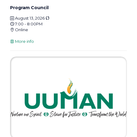
Program Council
August 13, 2026
7:00 - 8:00PM
Online
More info