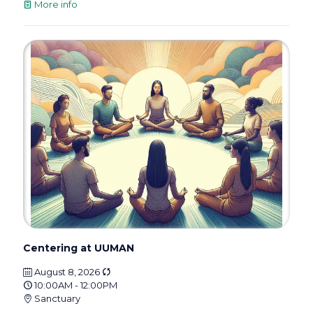
More info
Centering at UUMAN
August 8, 2026
10:00AM - 12:00PM
Sanctuary