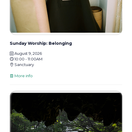
Sunday Worship: Belonging
August 9, 2026
10:00 - 11:00AM
Sanctuary
More info