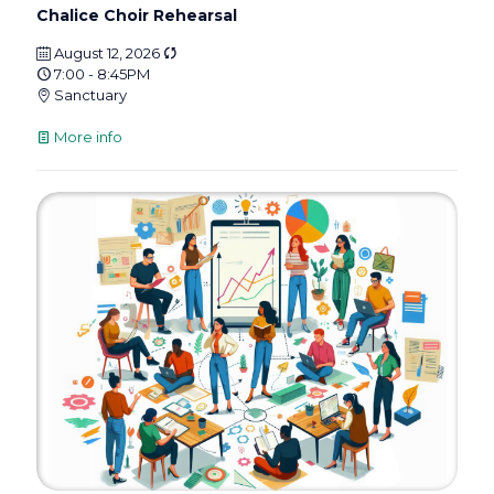
Chalice Choir Rehearsal
August 12, 2026
7:00 - 8:45PM
Sanctuary
More info