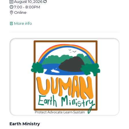
August 10, 2026
7:00 - 8:00PM
Online
More info
Earth Ministry