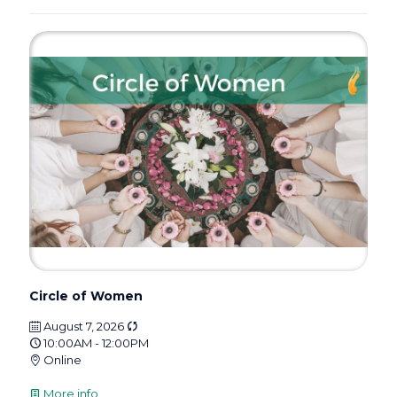
Circle of Women
August 7, 2026
10:00AM - 12:00PM
Online
More info