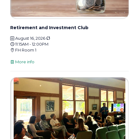
Retirement and Investment Club
August 16, 2026
11:15AM - 12:00PM
FH Room 1
More info