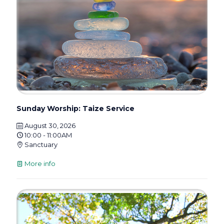
Sunday Worship: Taize Service
August 30, 2026
10:00 - 11:00AM
Sanctuary
More info