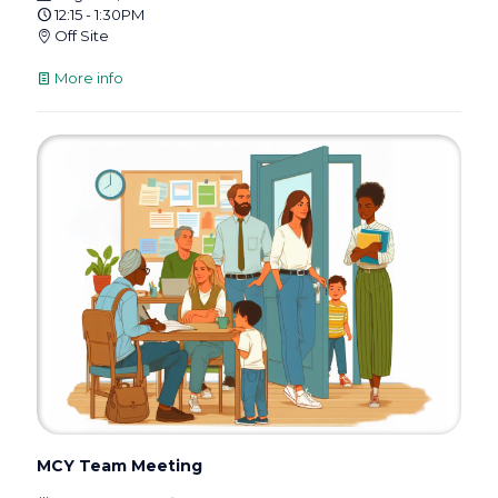
12:15 - 1:30PM
Off Site
More info
MCY Team Meeting