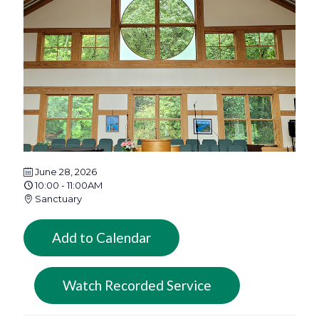
June 28, 2026
10:00 - 11:00AM
Sanctuary
Add to Calendar
Watch Recorded Service