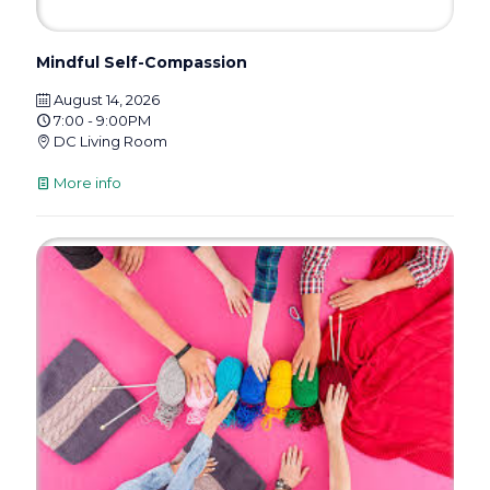
Mindful Self-Compassion
August 14, 2026
7:00 - 9:00PM
DC Living Room
More info