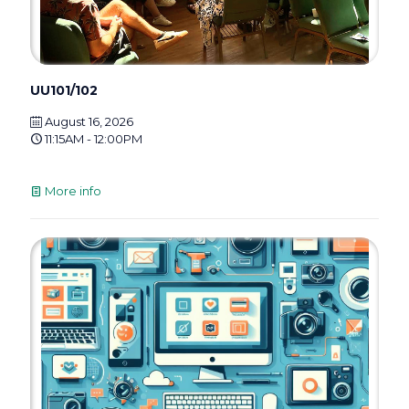
UU101/102
August 16, 2026
11:15AM - 12:00PM
More info