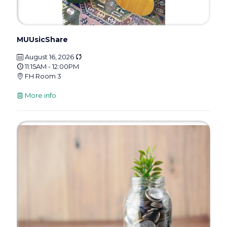
MUUsicShare
August 16, 2026
11:15AM - 12:00PM
FH Room 3
More info