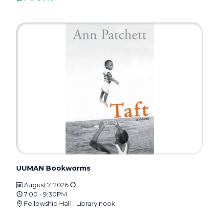
UUMAN Bookworms
August 7, 2026
7:00 - 9:30PM
Fellowship Hall - Library nook