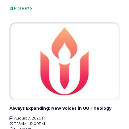
More info
Always Expanding: New Voices in UU Theology
August 9, 2026
11:15AM - 12:00PM