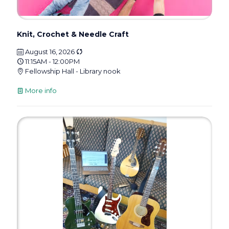
Knit, Crochet & Needle Craft
August 16, 2026
11:15AM - 12:00PM
Fellowship Hall - Library nook
More info