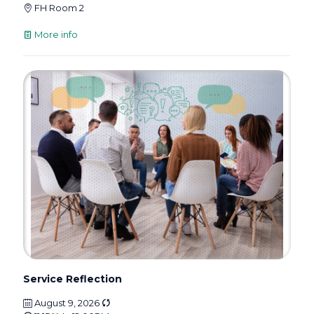
FH Room 2
More info
Service Reflection
August 9, 2026