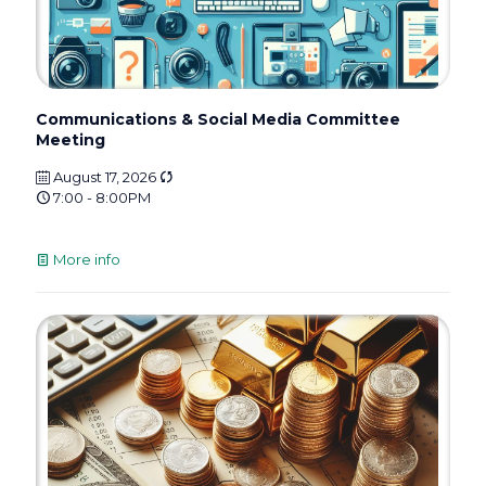
Communications & Social Media Committee
Meeting
August 17, 2026
7:00 - 8:00PM
More info