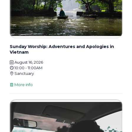
Sunday Worship: Adventures and Apologies in
Vietnam
August 16, 2026
10:00 - 11:00AM
Sanctuary
More info