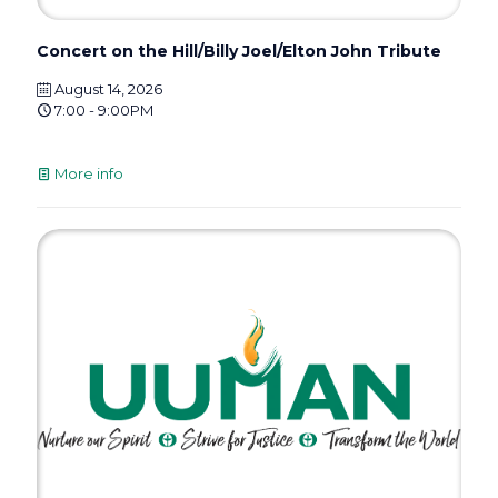
Concert on the Hill/Billy Joel/Elton John Tribute
August 14, 2026
7:00 - 9:00PM
More info