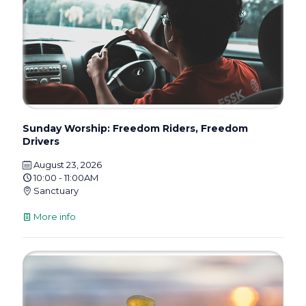
Sunday Worship: Freedom Riders, Freedom
Drivers
August 23, 2026
10:00 - 11:00AM
Sanctuary
More info