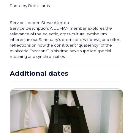
Photo by Beth Harris
Service Leader: Steve Allerton
Service Description: A UUMAN member explores the
relevance of the eclectic, cross-cultural symbolism
inherent in our Sanctuary’s prominent windows, and offers
reflections on how the constituent “quaternity” of the
ministerial “seasons” in his time have supplied special
meaning and synchronicities.
Additional dates