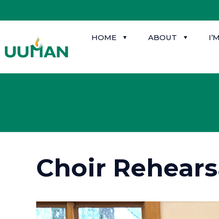
HOME
ABOUT
I’
Choir Rehears