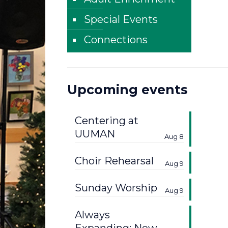
Special Events
Connections
Upcoming events
Centering at
UUMAN
Aug 8
Choir Rehearsal
Aug 9
Sunday Worship
Aug 9
Always