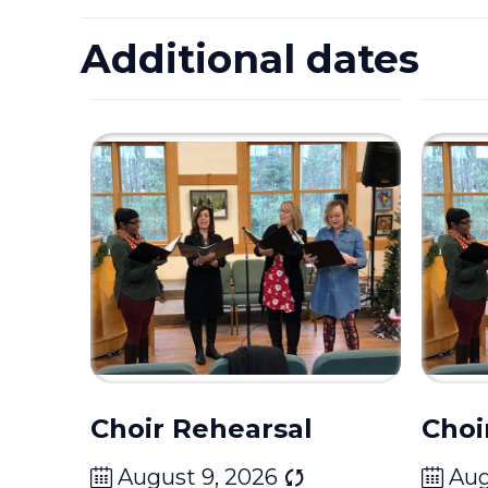
Additional dates
Choir Rehearsal
Choi
August 9, 2026
Aug