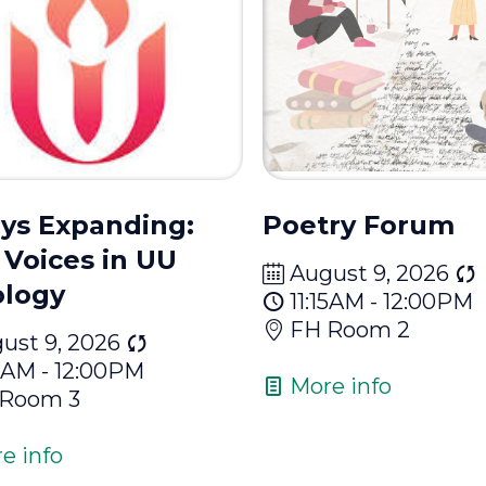
ys Expanding:
Poetry Forum
Voices in UU
August 9, 2026
logy
11:15AM - 12:00PM
FH Room 2
ust 9, 2026
15AM - 12:00PM
More info
 Room 3
e info