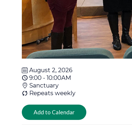
August 2, 2026
9:00 - 10:00AM
Sanctuary
Repeats weekly
Add to Calendar