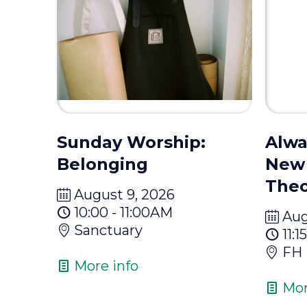
Sunday Worship:
Alwa
Belonging
New 
Theo
August 9, 2026
10:00 - 11:00AM
Aug
Sanctuary
11:
FH
More info
Mor