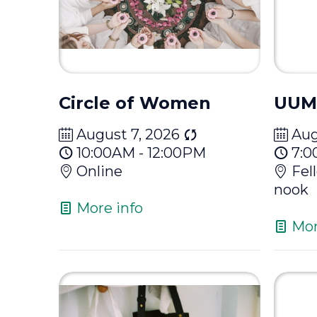
Circle of Women
UUM
August 7, 2026
Aug
10:00AM - 12:00PM
7:0
Online
Fel
nook
More info
Mor