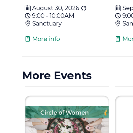
August 30, 2026
Sep
9:00 - 10:00AM
9:0
Sanctuary
San
More info
Mor
More Events