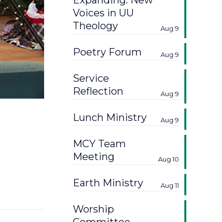
Expanding: New
Voices in UU
Theology
Aug 9
Poetry Forum
Aug 9
Service
Reflection
Aug 9
Lunch Ministry
Aug 9
MCY Team
Meeting
Aug 10
Earth Ministry
Aug 11
Worship