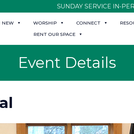
SUNDAY SERVICE IN-PER
M NEW
WORSHIP
CONNECT
RESO
RENT OUR SPACE
Event Details
al