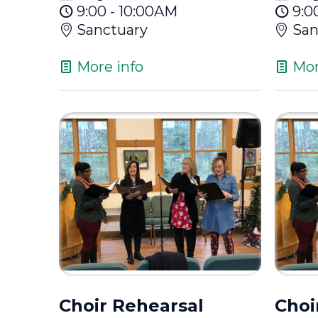
9:00 - 10:00AM
9:0
Sanctuary
San
More info
Mor
Choir Rehearsal
Choi