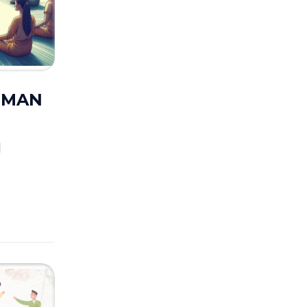
UUMAN
M