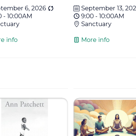
tember 6, 2026
September 13, 20
0 - 10:00AM
9:00 - 10:00AM
ctuary
Sanctuary
e info
More info