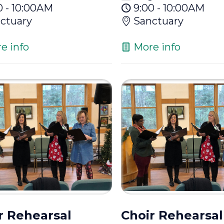
0 - 10:00AM
9:00 - 10:00AM
ctuary
Sanctuary
e info
More info
r Rehearsal
Choir Rehearsal