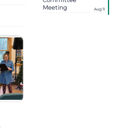
Committee
Meeting
Aug 11