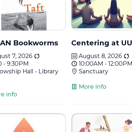
AN Bookworms
Centering at 
ust 7, 2026
August 8, 2026
0 - 9:30PM
10:00AM - 12:00P
lowship Hall - Library
Sanctuary
More info
e info