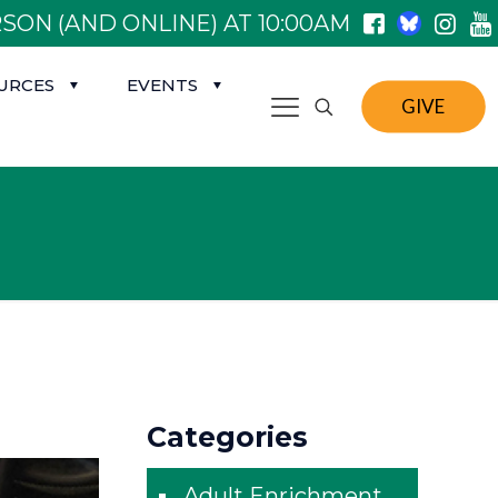
SON (AND ONLINE) AT 10:00AM
URCES
EVENTS
GIVE
Categories
Adult Enrichment