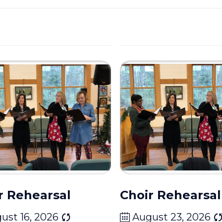
r Rehearsal
Choir Rehearsal
ust 16, 2026
August 23, 2026