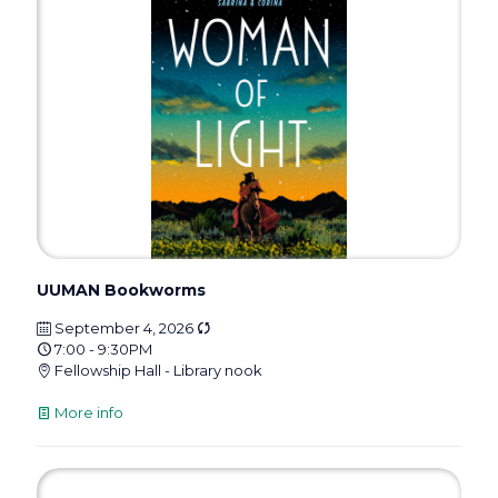
UUMAN Bookworms
September 4, 2026
7:00 - 9:30PM
Fellowship Hall - Library nook
More info