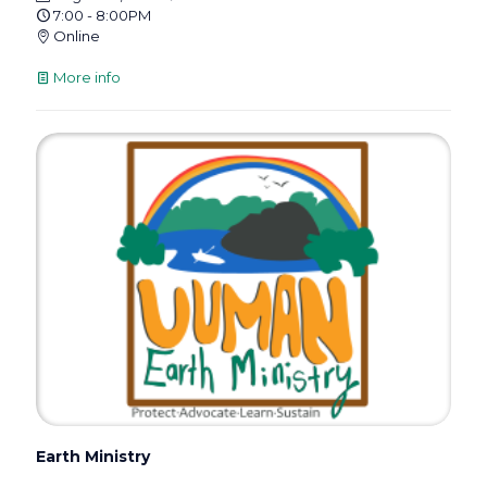
7:00 - 8:00PM
Online
More info
Earth Ministry