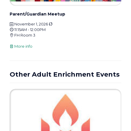
Parent/Guardian Meetup
November 1, 2026
11:15AM - 12:00PM
FH Room 3
More info
Other Adult Enrichment Events