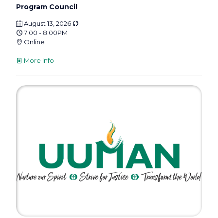
Program Council
August 13, 2026
7:00 - 8:00PM
Online
More info