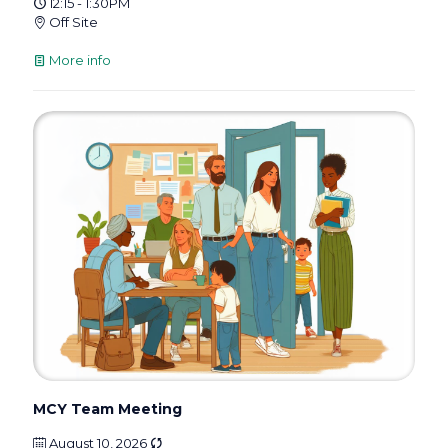
12:15 - 1:30PM
Off Site
More info
MCY Team Meeting
August 10, 2026