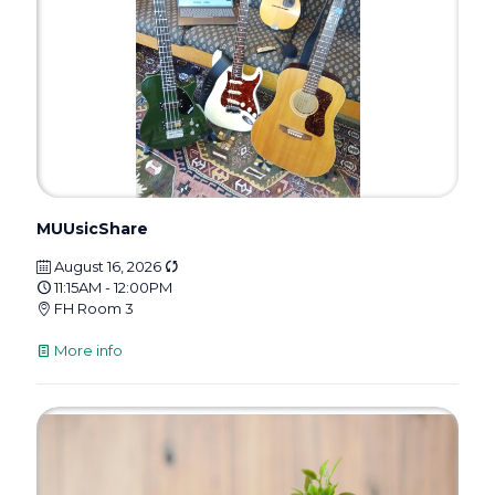
MUUsicShare
August 16, 2026
11:15AM - 12:00PM
FH Room 3
More info