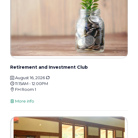
Retirement and Investment Club
August 16, 2026
11:15AM - 12:00PM
FH Room 1
More info