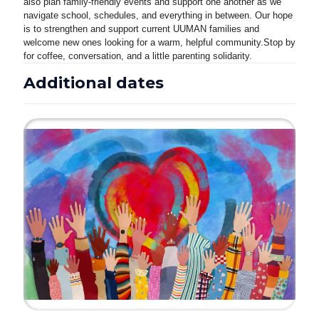
also plan family-friendly events and support one another as we
navigate school, schedules, and everything in between. Our hope
is to strengthen and support current UUMAN families and
welcome new ones looking for a warm, helpful community.
Stop by
for coffee, conversation, and a little parenting solidarity.
Additional dates