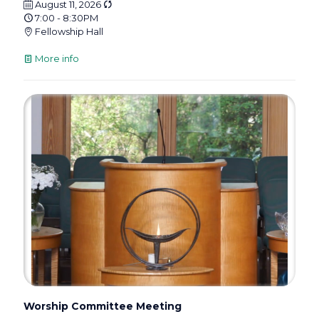
August 11, 2026
7:00 - 8:30PM
Fellowship Hall
More info
Worship Committee Meeting