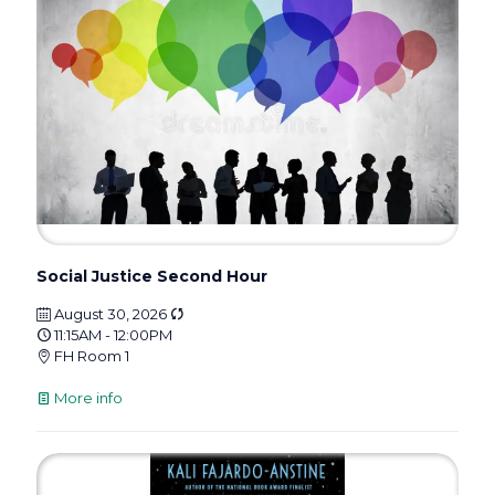
Social Justice Second Hour
August 30, 2026
11:15AM - 12:00PM
FH Room 1
More info