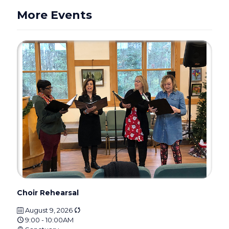
More Events
Choir Rehearsal
August 9, 2026
9:00 - 10:00AM