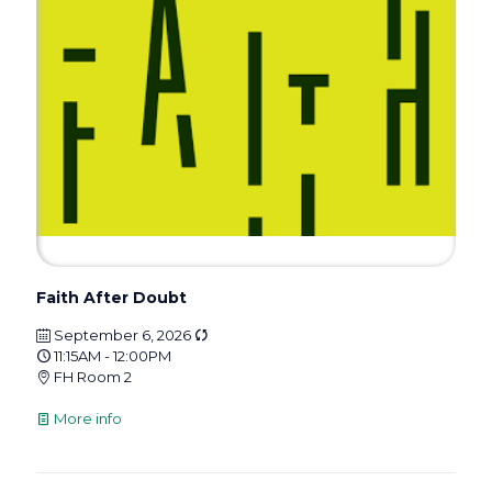
Faith After Doubt
September 6, 2026
11:15AM - 12:00PM
FH Room 2
More info