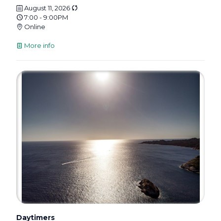
August 11, 2026
7:00 - 9:00PM
Online
More info
Daytimers