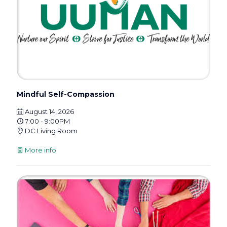
Mindful Self-Compassion
August 14, 2026
7:00 - 9:00PM
DC Living Room
More info