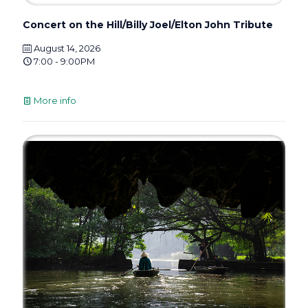
Concert on the Hill/Billy Joel/Elton John Tribute
August 14, 2026
7:00 - 9:00PM
More info