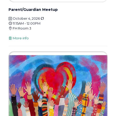
Parent/Guardian Meetup
October 4, 2026
11:15AM - 12:00PM
FH Room 3
More info