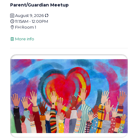
Parent/Guardian Meetup
August 9, 2026
11:15AM - 12:00PM
FH Room 1
More info