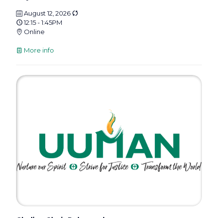
August 12, 2026
12:15 - 1:45PM
Online
More info