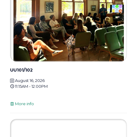
UU101/102
August 16, 2026
11:15AM - 12:00PM
More info