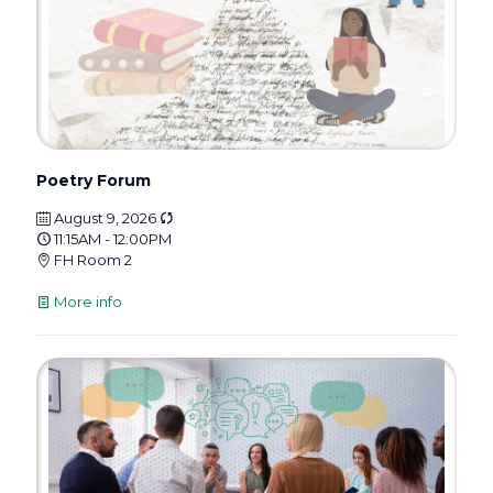
Poetry Forum
August 9, 2026
11:15AM - 12:00PM
FH Room 2
More info