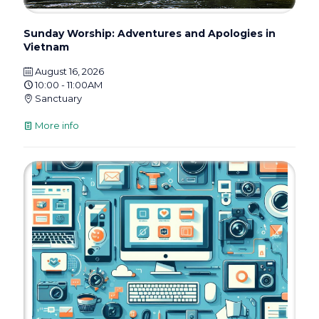
Sunday Worship: Adventures and Apologies in
Vietnam
August 16, 2026
10:00 - 11:00AM
Sanctuary
More info