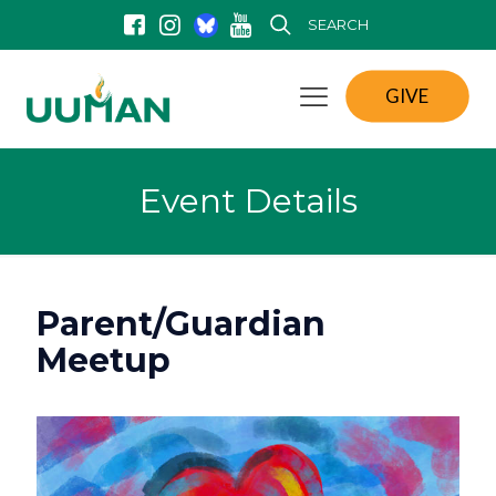
SEARCH
GIVE
Event Details
Parent/Guardian
Meetup