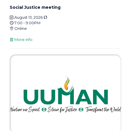
Social Justice meeting
August 13, 2026
7:00 - 9:00PM
Online
More info