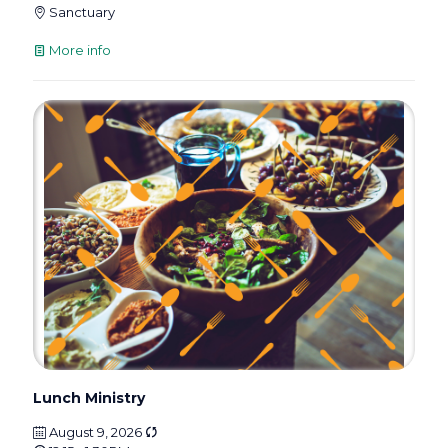
Sanctuary
More info
Lunch Ministry
August 9, 2026