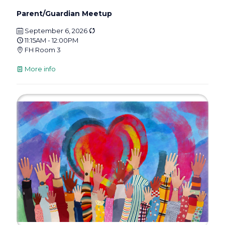
Parent/Guardian Meetup
September 6, 2026
11:15AM - 12:00PM
FH Room 3
More info