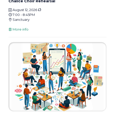
Chalice Choir Rehearsal
August 12, 2026
7:00 - 8:45PM
Sanctuary
More info