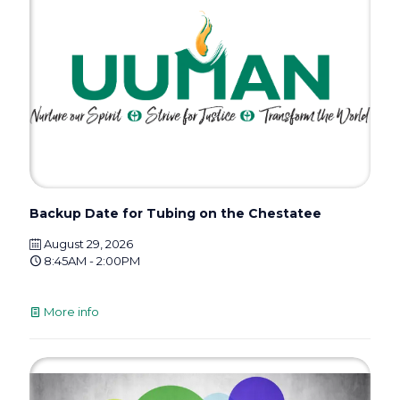
Backup Date for Tubing on the Chestatee
August 29, 2026
8:45AM - 2:00PM
More info