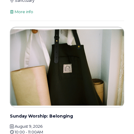
Sanctuary
More info
Sunday Worship: Belonging
August 9, 2026
10:00 - 11:00AM