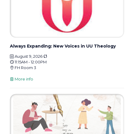
Always Expanding: New Voices in UU Theology
August 9, 2026
11:15AM - 12:00PM
FH Room 3
More info