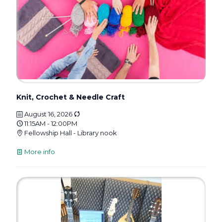
Knit, Crochet & Needle Craft
August 16, 2026
11:15AM - 12:00PM
Fellowship Hall - Library nook
More info