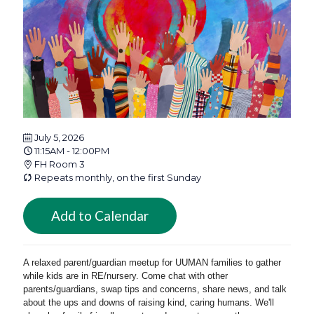
July 5, 2026
11:15AM - 12:00PM
FH Room 3
Repeats monthly, on the first Sunday
Add to Calendar
A relaxed parent/guardian meetup for UUMAN families to gather
while kids are in RE/nursery. Come chat with other
parents/guardians, swap tips and concerns, share news, and talk
about the ups and downs of raising kind, caring humans. We'll