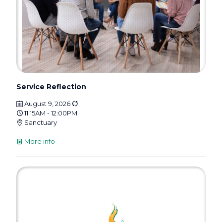
Service Reflection
August 9, 2026
11:15AM - 12:00PM
Sanctuary
More info