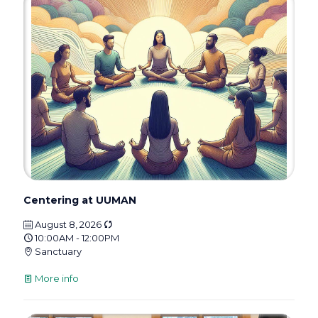
Centering at UUMAN
August 8, 2026
10:00AM - 12:00PM
Sanctuary
More info