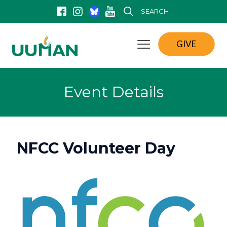
SEARCH
GIVE
Event Details
NFCC Volunteer Day