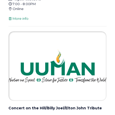
7:00 - 8:00PM
Online
More info
Concert on the Hill/Billy Joel/Elton John Tribute