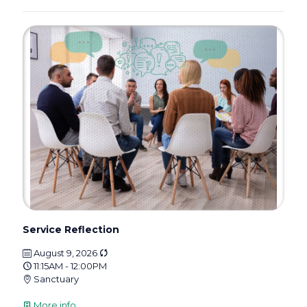
Service Reflection
August 9, 2026
11:15AM - 12:00PM
Sanctuary
More info