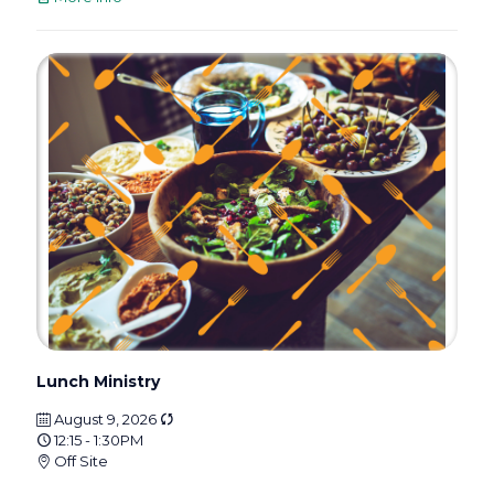
Lunch Ministry
August 9, 2026
12:15 - 1:30PM
Off Site