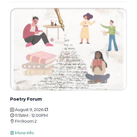
Poetry Forum
August 9, 2026
11:15AM - 12:00PM
FH Room 2
More info