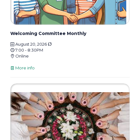
Welcoming Committee Monthly
August 20, 2026
7:00 - 8:30PM
Online
More info