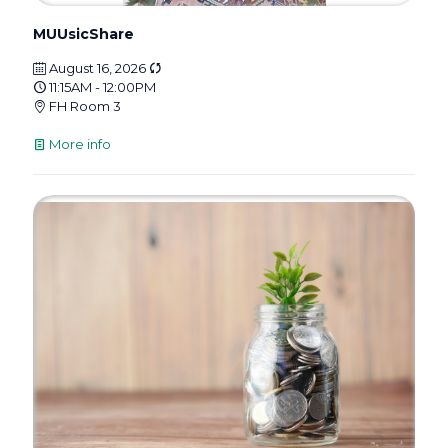
MUUsicShare
August 16, 2026
11:15AM - 12:00PM
FH Room 3
More info