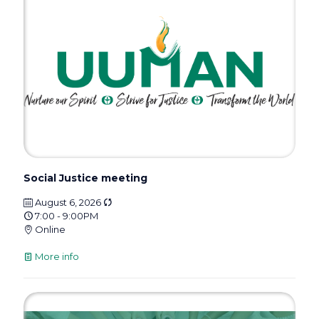
Social Justice meeting
August 6, 2026
7:00 - 9:00PM
Online
More info