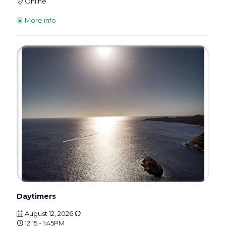
Online
More info
Daytimers
August 12, 2026
12:15 - 1:45PM