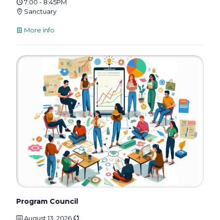
7:00 - 8:45PM
Sanctuary
More info
Program Council
August 13, 2026