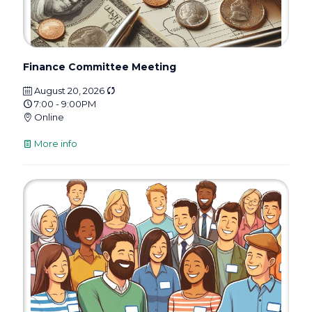
Finance Committee Meeting
August 20, 2026
7:00 - 9:00PM
Online
More info