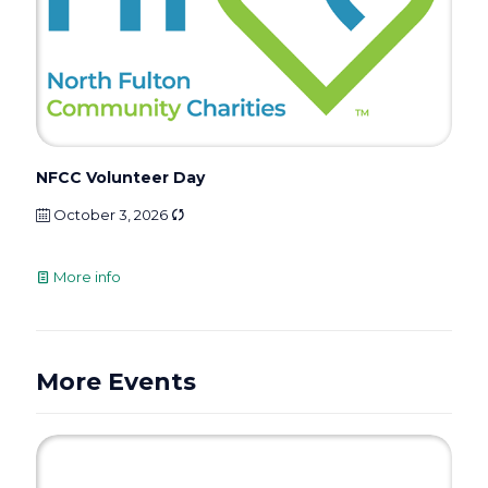
NFCC Volunteer Day
October 3, 2026
More info
More Events