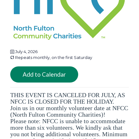
July 4, 2026
Repeats monthly, on the first Saturday
Add to Calendar
THIS EVENT IS CANCELED FOR JULY, AS
NFCC IS CLOSED FOR THE HOLIDAY.
Join us in our monthly volunteer date at NFCC
(North Fulton Community Charities)!
Please note: NFCC is unable to accommodate
more than six volunteers. We kindly ask that
you not bring additional volunteers. Minimum