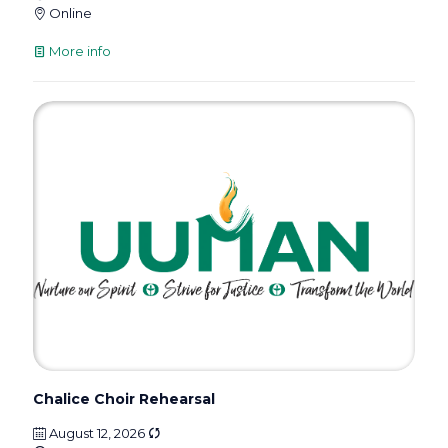
Online
More info
Chalice Choir Rehearsal
August 12, 2026