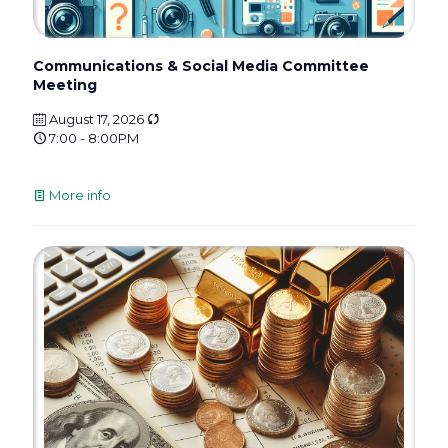
Communications & Social Media Committee
Meeting
August 17, 2026
7:00 - 8:00PM
More info