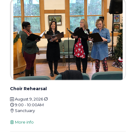
Choir Rehearsal
August 9, 2026
9:00 - 10:00AM
Sanctuary
More info