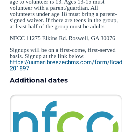
age to volunteer is 13. Ages 13-15 must
volunteer with a parent/guardian. All
volunteers under age 18 must bring a parent-
signed waiver. If there are teens in the group,
at least half of the group must be adults.
NFCC 11275 Elkins Rd. Roswell, GA 30076
Signups will be on a first-come, first-served
basis. Signup at the link below:
https://uuman.breezechms.com/form/8cad
201897
Additional dates