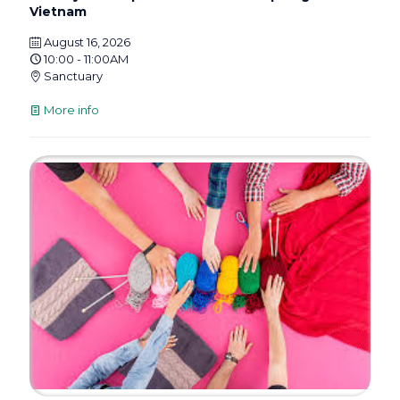
Vietnam
August 16, 2026
10:00 - 11:00AM
Sanctuary
More info