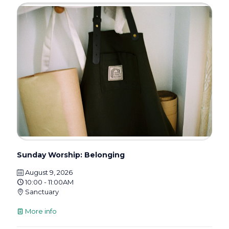
Sunday Worship: Belonging
August 9, 2026
10:00 - 11:00AM
Sanctuary
More info