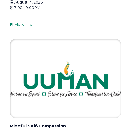
August 14, 2026
7:00 - 9:00PM
More info
Mindful Self-Compassion