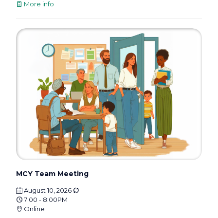
More info
MCY Team Meeting
August 10, 2026
7:00 - 8:00PM
Online