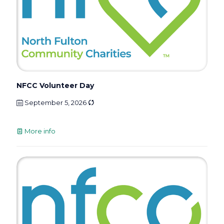
NFCC Volunteer Day
September 5, 2026
More info