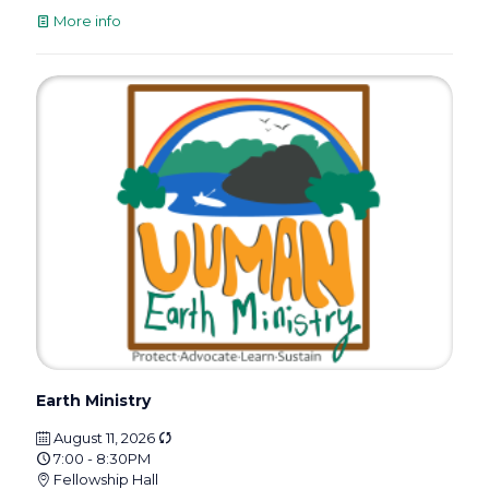
More info
Earth Ministry
August 11, 2026
7:00 - 8:30PM
Fellowship Hall