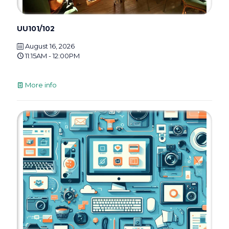
UU101/102
August 16, 2026
11:15AM - 12:00PM
More info