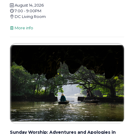
August 14, 2026
7:00 - 9:00PM
DC Living Room
More info
Sunday Worship: Adventures and Apologies in