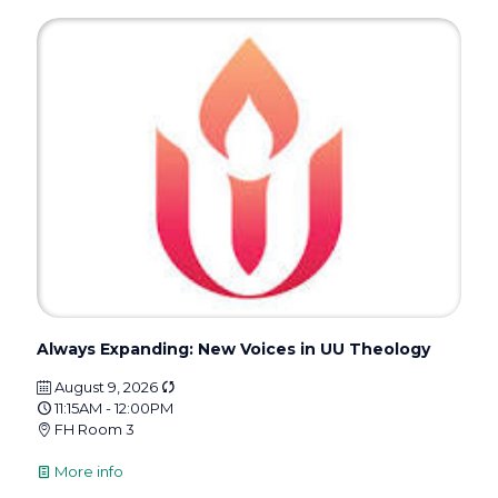
Always Expanding: New Voices in UU Theology
August 9, 2026
11:15AM - 12:00PM
FH Room 3
More info