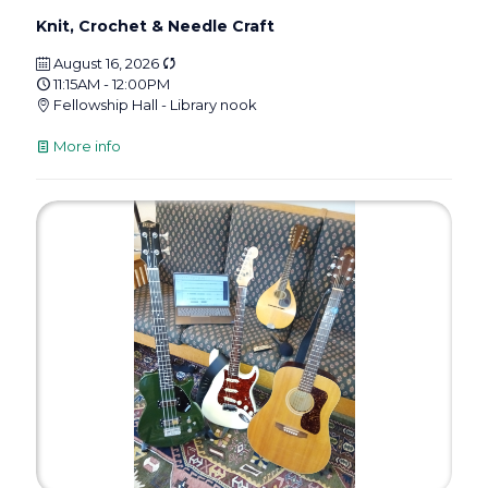
Knit, Crochet & Needle Craft
August 16, 2026
11:15AM - 12:00PM
Fellowship Hall - Library nook
More info