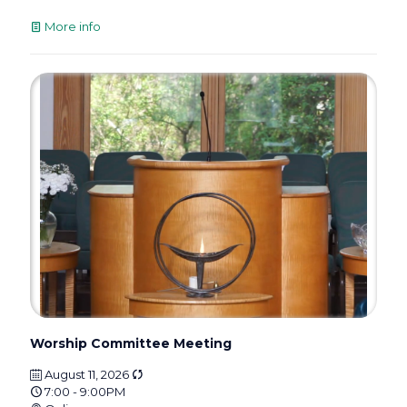
More info
Worship Committee Meeting
August 11, 2026
7:00 - 9:00PM