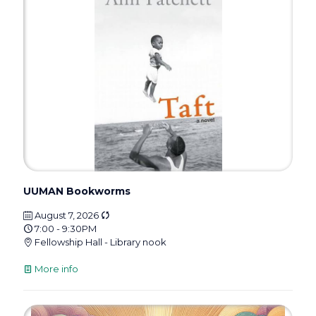
UUMAN Bookworms
August 7, 2026
7:00 - 9:30PM
Fellowship Hall - Library nook
More info