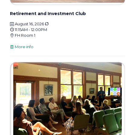
Retirement and Investment Club
August 16, 2026
11:15AM - 12:00PM
FH Room 1
More info