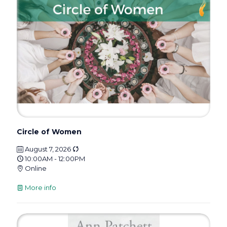
Circle of Women
August 7, 2026
10:00AM - 12:00PM
Online
More info