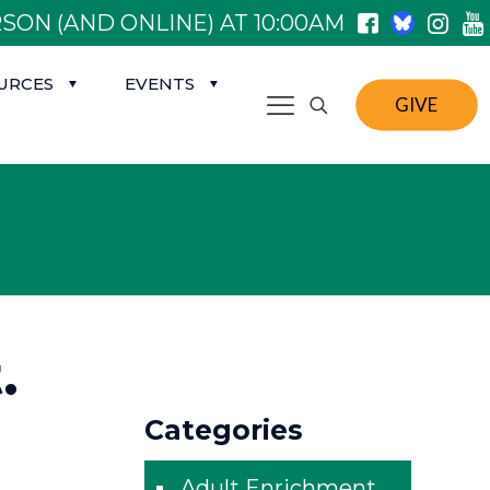
SON (AND ONLINE) AT 10:00AM
URCES
EVENTS
GIVE
.
Categories
Adult Enrichment