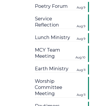
Poetry Forum
Aug 9
Service
Reflection
Aug 9
Lunch Ministry
Aug 9
MCY Team
Meeting
Aug 10
Earth Ministry
Aug 11
Worship
Committee
Meeting
Aug 11