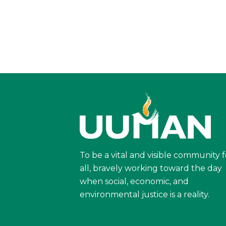
To be a vital and visible community f
all, bravely working toward the day
when social, economic, and
environmental justice is a reality.