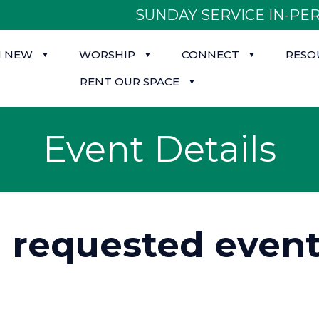
SUNDAY SERVICE IN-PER
M NEW
WORSHIP
CONNECT
RESO
RENT OUR SPACE
Event Details
d requested event