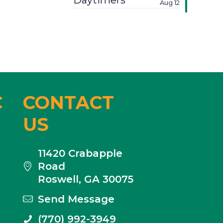
Daytimers
Aug 12
C
CONTACT
US
11420 Crabapple
Road
Roswell, GA 30075
Send Message
(770) 992-3949