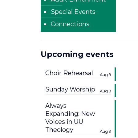
Special Events
Connections
Upcoming events
Choir Rehearsal
Aug 9
Sunday Worship
Aug 9
Always
Expanding: New
Voices in UU
Theology
Aug 9