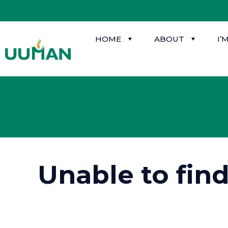
HOME
ABOUT
I’
Unable to fin