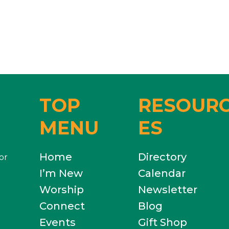
TOP
RESOUR
MENU
ES
Home
Directory
or
I’m New
Calendar
Worship
Newsletter
Connect
Blog
Events
Gift Shop