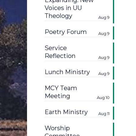
Expanding: New
Voices in UU
Theology
Aug 9
Poetry Forum
Aug 9
Service
Reflection
Aug 9
Lunch Ministry
Aug 9
MCY Team
Meeting
Aug 10
Earth Ministry
Aug 11
Worship