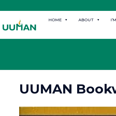
HOME
ABOUT
I’
UUMAN Book