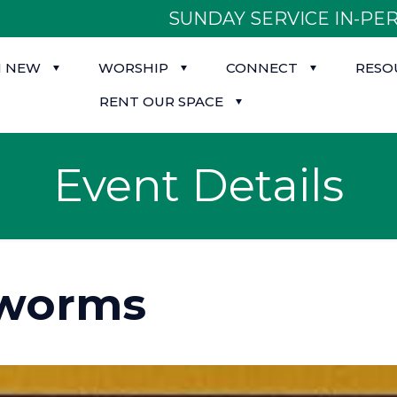
SUNDAY SERVICE IN-PER
M NEW
WORSHIP
CONNECT
RESO
RENT OUR SPACE
Event Details
worms