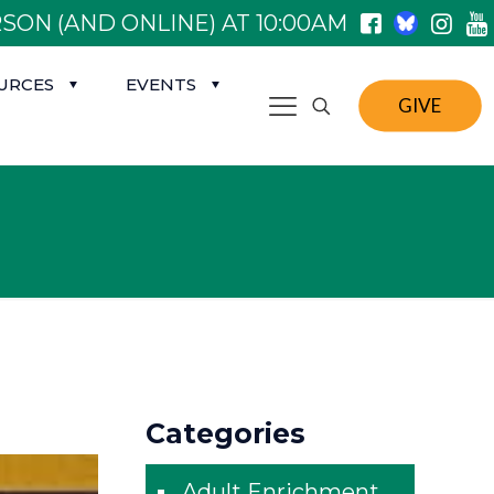
SON (AND ONLINE) AT 10:00AM
URCES
EVENTS
GIVE
Categories
Adult Enrichment