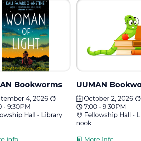
AN Bookworms
UUMAN Bookw
tember 4, 2026
October 2, 2026
0 - 9:30PM
7:00 - 9:30PM
lowship Hall - Library
Fellowship Hall - L
nook
e info
More info