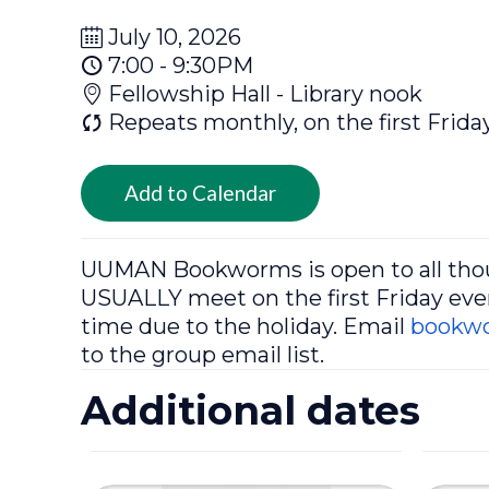
July 10, 2026
7:00 - 9:30PM
Fellowship Hall - Library nook
Repeats monthly, on the first Frida
Add to Calendar
UUMAN
Bookworms
is open to all th
USUALLY meet on the first Friday even
time due to the holiday. Email
bookw
to the group email list.
Additional dates