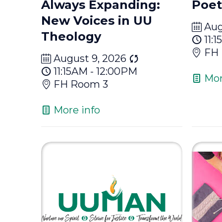
Always Expanding:
Poet
New Voices in UU
Aug
Theology
11:
FH
August 9, 2026
11:15AM - 12:00PM
Mor
FH Room 3
More info