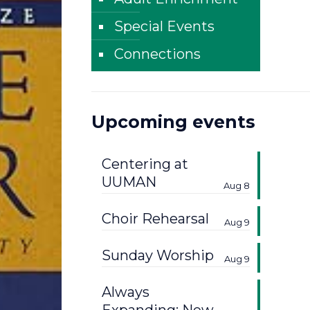
Special Events
Connections
Upcoming events
Centering at
UUMAN
Aug 8
Choir Rehearsal
Aug 9
Sunday Worship
Aug 9
Always