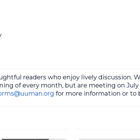
y
oughtful readers who enjoy lively discussion. 
ing of every month, but are meeting on July 
orms@uuman.org
for more information or to