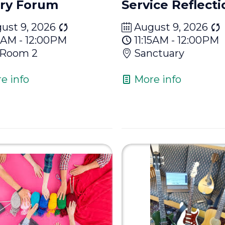
ry Forum
Service Reflecti
ust 9, 2026
August 9, 2026
15AM - 12:00PM
11:15AM - 12:00PM
 Room 2
Sanctuary
e info
More info