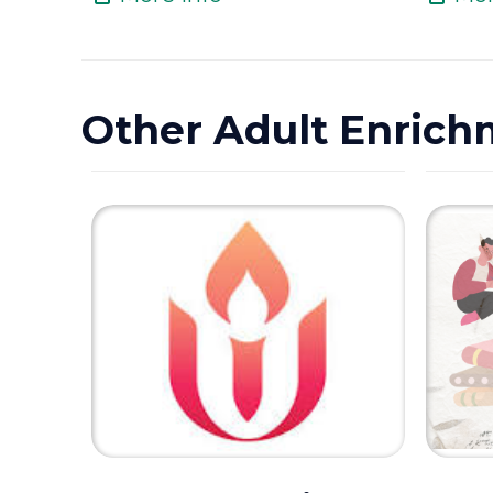
Other Adult Enrich