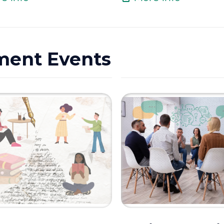
ment Events