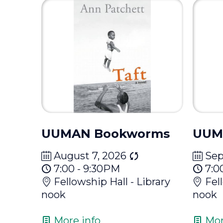
UUMAN Bookworms
UUM
August 7, 2026
Sep
7:00 - 9:30PM
7:0
Fellowship Hall - Library
Fel
nook
nook
More info
Mor