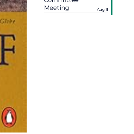
Committee
Meeting
Aug 11