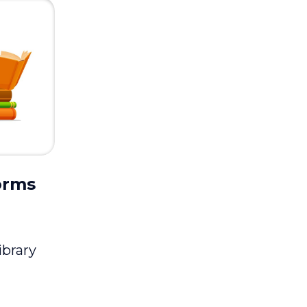
orms
ibrary