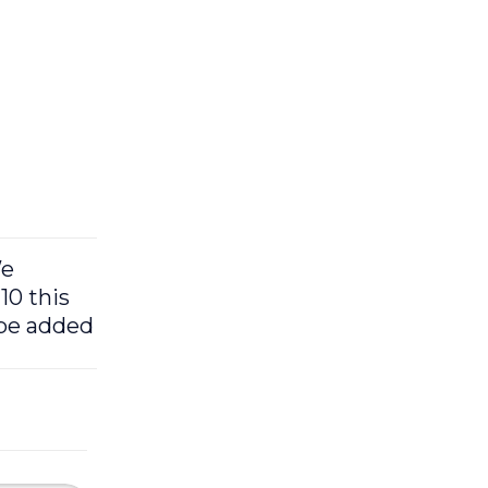
We
10 this
 be added