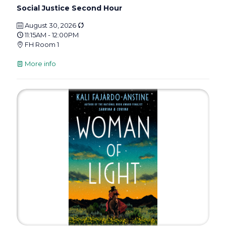
Social Justice Second Hour
August 30, 2026
11:15AM - 12:00PM
FH Room 1
More info