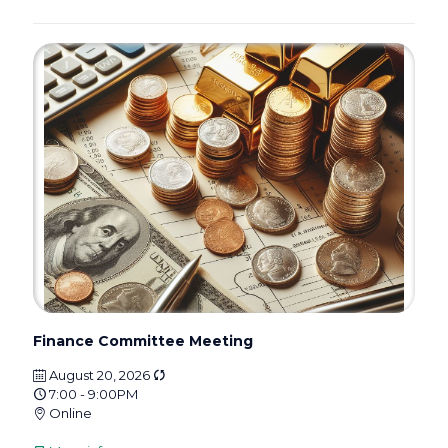
Finance Committee Meeting
August 20, 2026
7:00 - 9:00PM
Online