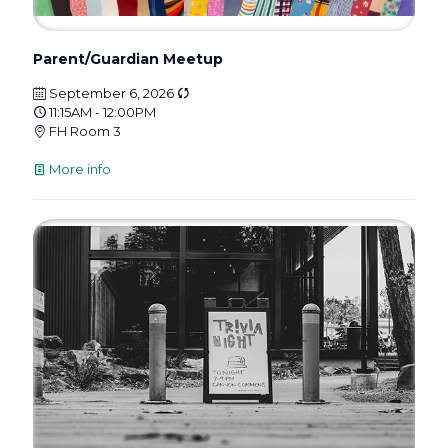
Parent/Guardian Meetup
September 6, 2026
11:15AM - 12:00PM
FH Room 3
More info