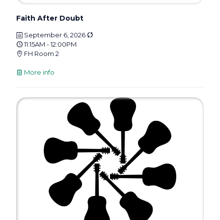
Faith After Doubt
September 6, 2026
11:15AM - 12:00PM
FH Room 2
More info