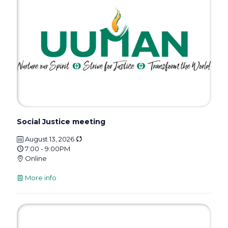
Social Justice meeting
August 13, 2026
7:00 - 9:00PM
Online
More info