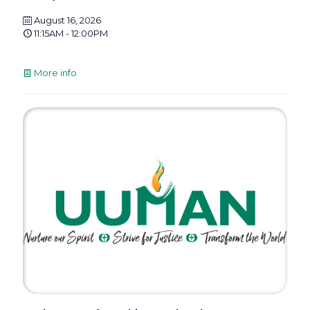
August 16, 2026
11:15AM - 12:00PM
More info