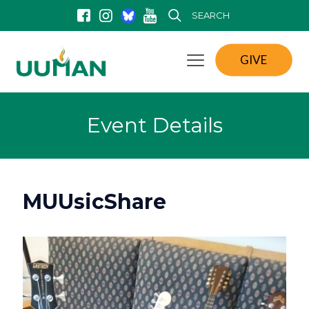
SEARCH
GIVE
Event Details
MUUsicShare