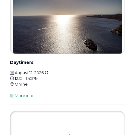
Daytimers
August 12, 2026
12:15 - 1:45PM
Online
More info