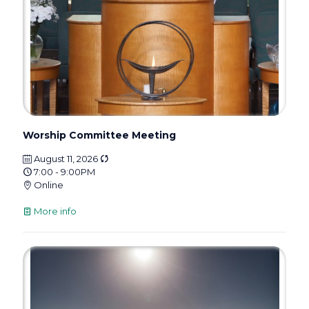
Worship Committee Meeting
August 11, 2026
7:00 - 9:00PM
Online
More info