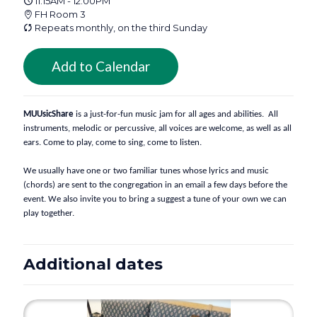
11:15AM - 12:00PM
FH Room 3
Repeats monthly, on the third Sunday
Add to Calendar
MUUsicShare
 is a just-for-fun music jam for all ages and abilities.  All 
instruments, melodic or percussive, all voices are welcome, as well as all 
ears. Come to play, come to sing, come to listen. 
We usually have one or two familiar tunes whose lyrics and music 
(chords) are sent to the congregation in an email a few days before the 
event. We also invite you to bring a suggest a tune of your own we can 
play together.
Additional dates