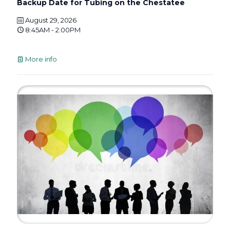
Backup Date for Tubing on the Chestatee
August 29, 2026
8:45AM - 2:00PM
More info