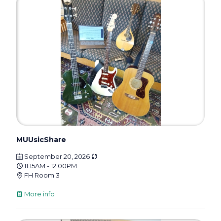
MUUsicShare
September 20, 2026
11:15AM - 12:00PM
FH Room 3
More info