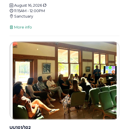
August 16, 2026
11:15AM - 12:00PM
Sanctuary
More info
UU101/102