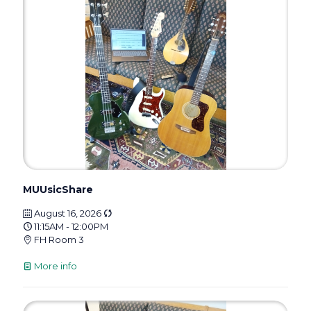
MUUsicShare
August 16, 2026
11:15AM - 12:00PM
FH Room 3
More info