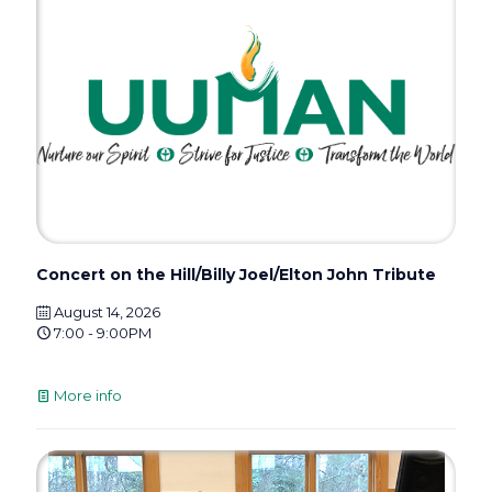
Concert on the Hill/Billy Joel/Elton John Tribute
August 14, 2026
7:00 - 9:00PM
More info