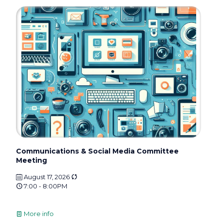
Communications & Social Media Committee
Meeting
August 17, 2026
7:00 - 8:00PM
More info