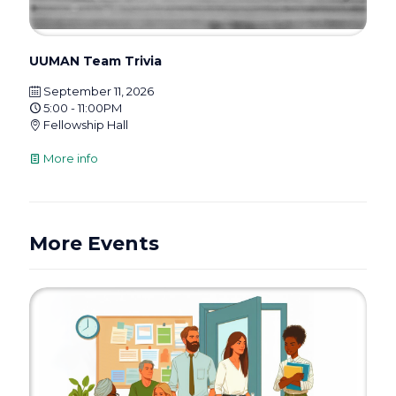
UUMAN Team Trivia
September 11, 2026
5:00 - 11:00PM
Fellowship Hall
More info
More Events