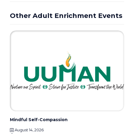
Other Adult Enrichment Events
Mindful Self-Compassion
August 14, 2026