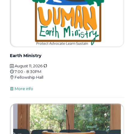
Earth Ministry
August 11, 2026
7:00 - 8:30PM
Fellowship Hall
More info