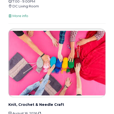
7:00 - 9:00PM
DC Living Room
More info
Knit, Crochet & Needle Craft
August 16, 2026