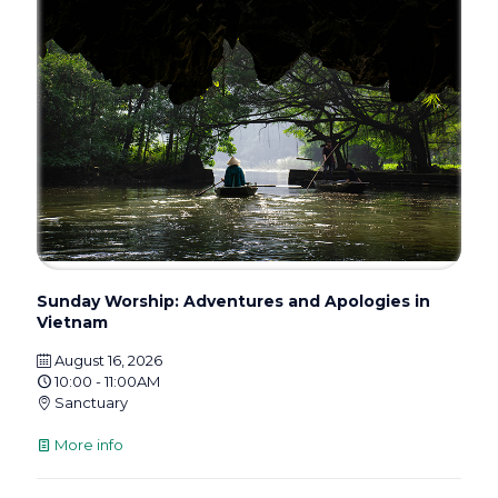
Sunday Worship: Adventures and Apologies in
Vietnam
August 16, 2026
10:00 - 11:00AM
Sanctuary
More info