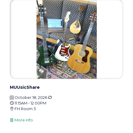
MUUsicShare
October 18, 2026
11:15AM - 12:00PM
FH Room 3
More info