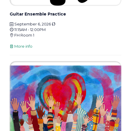
Guitar Ensemble Practice
September 6, 2026
11:15AM - 12:00PM
FH Room 1
More info