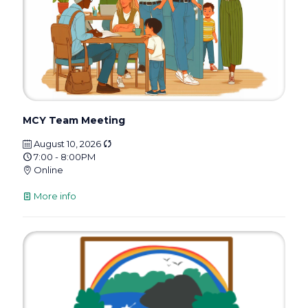
MCY Team Meeting
August 10, 2026
7:00 - 8:00PM
Online
More info