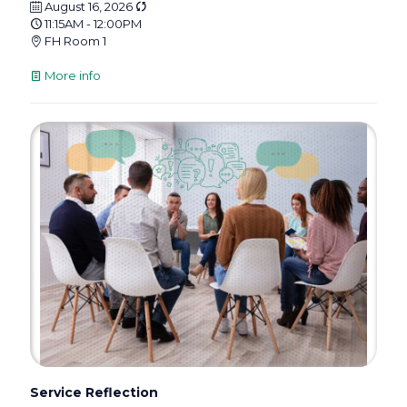
August 16, 2026
11:15AM - 12:00PM
FH Room 1
More info
Service Reflection