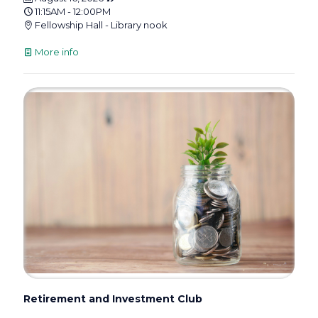
11:15AM - 12:00PM
Fellowship Hall - Library nook
More info
Retirement and Investment Club