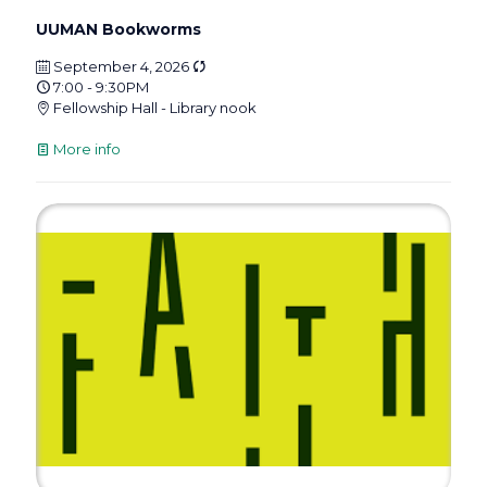
UUMAN Bookworms
September 4, 2026
7:00 - 9:30PM
Fellowship Hall - Library nook
More info