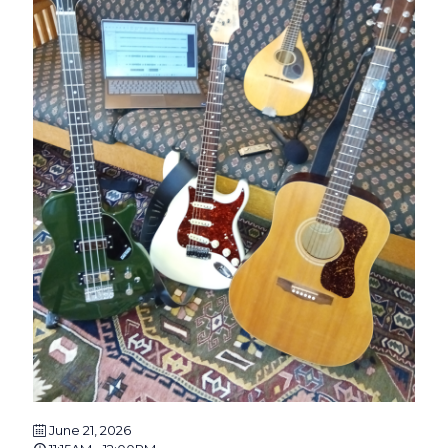
June 21, 2026