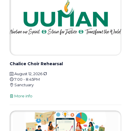
Chalice Choir Rehearsal
August 12, 2026
7:00 - 8:45PM
Sanctuary
More info