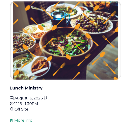
Lunch Ministry
August 16, 2026
12:15 - 1:30PM
Off Site
More info