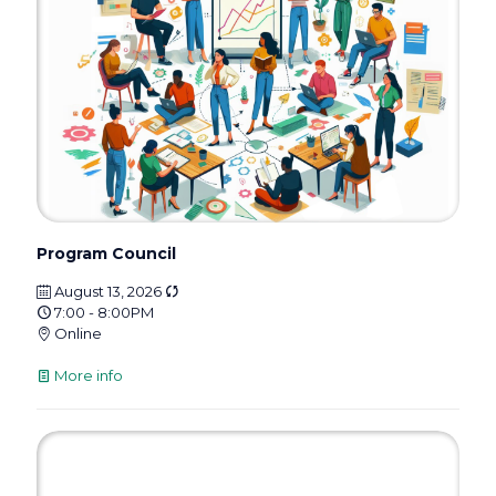
Program Council
August 13, 2026
7:00 - 8:00PM
Online
More info