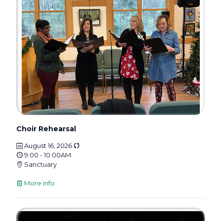
Choir Rehearsal
August 16, 2026
9:00 - 10:00AM
Sanctuary
More info