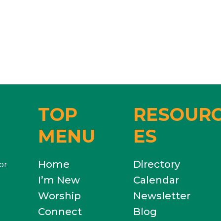
TOP
RESOUR
MENU
ES
Home
Directory
or
I’m New
Calendar
Worship
Newsletter
Connect
Blog