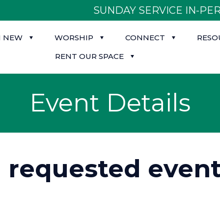
SUNDAY SERVICE IN-PER
M NEW
WORSHIP
CONNECT
RESO
RENT OUR SPACE
Event Details
d requested event