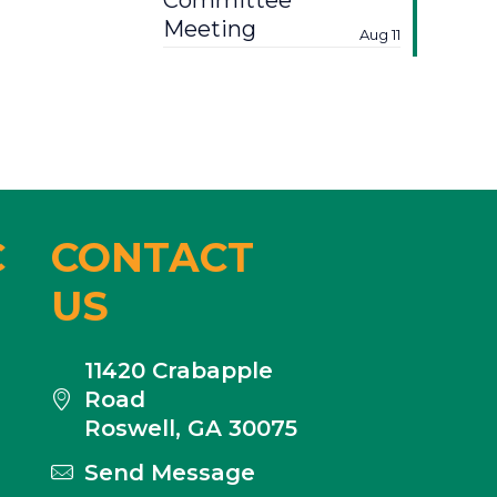
Committee
Meeting
Aug 11
C
CONTACT
US
11420 Crabapple
Road
Roswell, GA 30075
Send Message