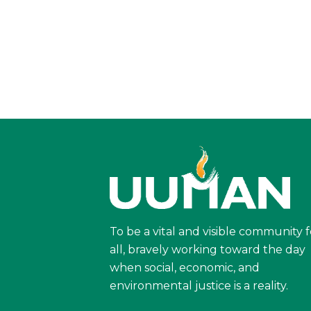
To be a vital and visible community f
all, bravely working toward the day
when social, economic, and
environmental justice is a reality.