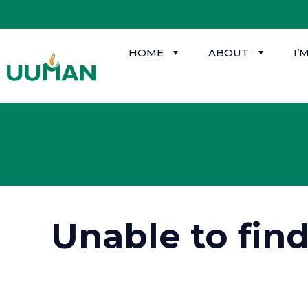
HOME
ABOUT
I’
Unable to fin