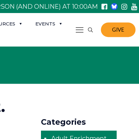
SON (AND ONLINE) AT 10:00AM
URCES
EVENTS
GIVE
.
Categories
Adult Enrichment