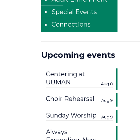
Special Events
Connections
Upcoming events
Centering at
UUMAN
Aug 8
Choir Rehearsal
Aug 9
Sunday Worship
Aug 9
Always