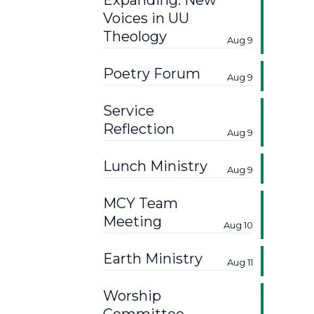
Expanding: New
Voices in UU
Theology
Aug 9
Poetry Forum
Aug 9
Service
Reflection
Aug 9
Lunch Ministry
Aug 9
MCY Team
Meeting
Aug 10
Earth Ministry
Aug 11
Worship