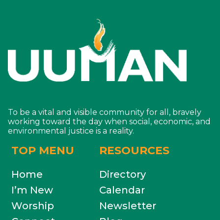
To be a vital and visible community for all, bravely
working toward the day when social, economic, and
environmental justice is a reality.
TOP MENU
RESOURCES
Home
Directory
I’m New
Calendar
Worship
Newsletter