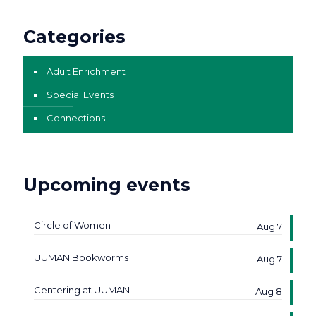
Categories
Adult Enrichment
Special Events
Connections
Upcoming events
Circle of Women
Aug 7
UUMAN Bookworms
Aug 7
Centering at UUMAN
Aug 8