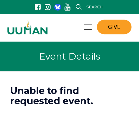
SEARCH
GIVE
Event Details
Unable to find
requested event.