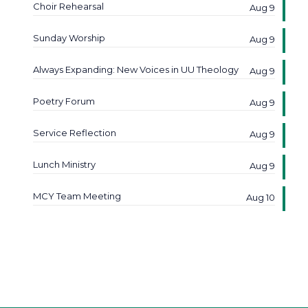
Choir Rehearsal
Aug 9
Sunday Worship
Aug 9
Always Expanding: New Voices in UU Theology
Aug 9
Poetry Forum
Aug 9
Service Reflection
Aug 9
Lunch Ministry
Aug 9
MCY Team Meeting
Aug 10