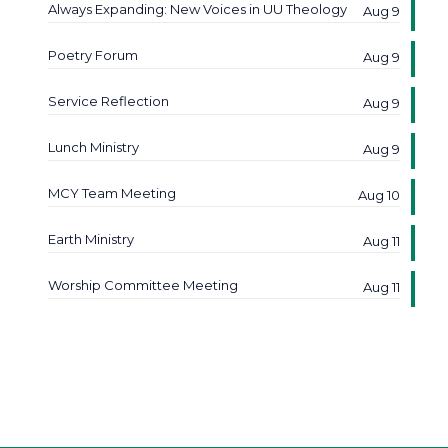
Always Expanding: New Voices in UU Theology
Aug 9
Poetry Forum
Aug 9
Service Reflection
Aug 9
Lunch Ministry
Aug 9
MCY Team Meeting
Aug 10
Earth Ministry
Aug 11
Worship Committee Meeting
Aug 11