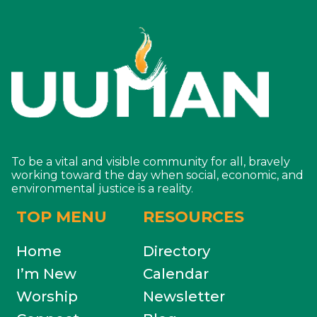
To be a vital and visible community for all, bravely
working toward the day when social, economic, and
environmental justice is a reality.
TOP MENU
RESOURCES
Home
Directory
I’m New
Calendar
Worship
Newsletter