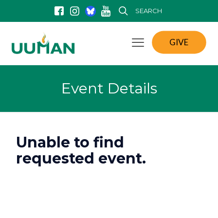
SEARCH
GIVE
Event Details
Unable to find
requested event.