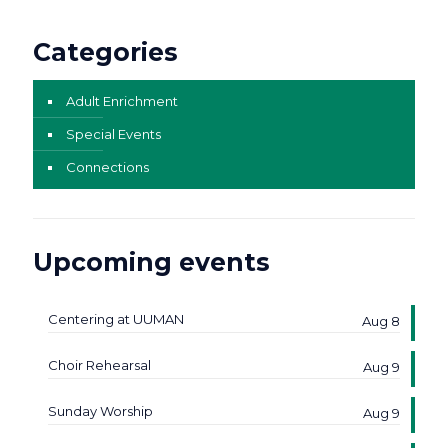
Categories
Adult Enrichment
Special Events
Connections
Upcoming events
Centering at UUMAN
Aug 8
Choir Rehearsal
Aug 9
Sunday Worship
Aug 9