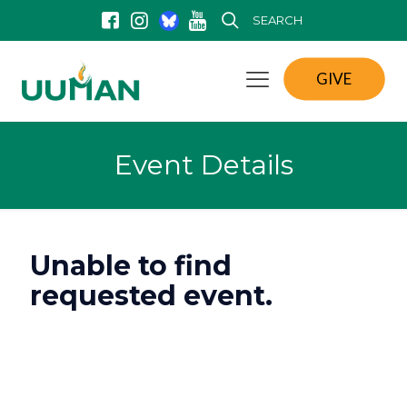
SEARCH
GIVE
Event Details
Unable to find
requested event.