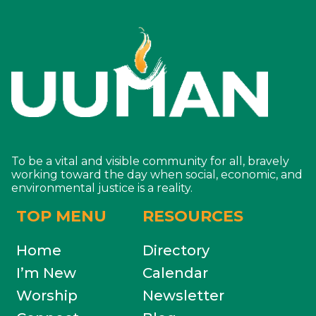
To be a vital and visible community for all, bravely
working toward the day when social, economic, and
environmental justice is a reality.
TOP MENU
RESOURCES
Home
Directory
I’m New
Calendar
Worship
Newsletter