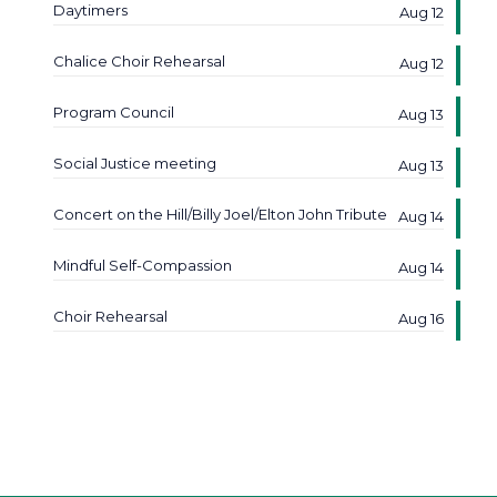
Daytimers
Aug 12
Chalice Choir Rehearsal
Aug 12
Program Council
Aug 13
Social Justice meeting
Aug 13
Concert on the Hill/Billy Joel/Elton John Tribute
Aug 14
Mindful Self-Compassion
Aug 14
Choir Rehearsal
Aug 16