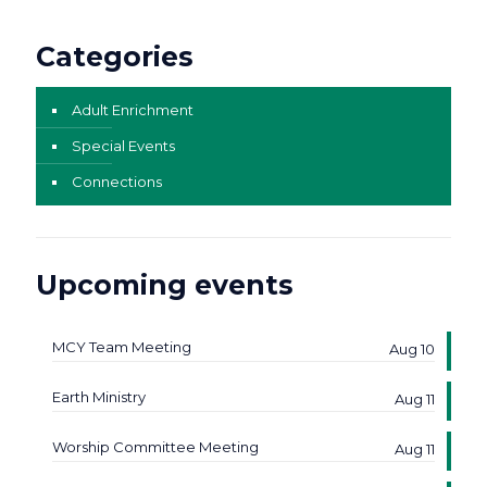
Categories
Adult Enrichment
Special Events
Connections
Upcoming events
MCY Team Meeting
Aug 10
Earth Ministry
Aug 11
Worship Committee Meeting
Aug 11