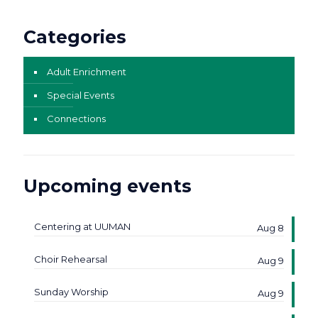
Categories
Adult Enrichment
Special Events
Connections
Upcoming events
Centering at UUMAN
Aug 8
Choir Rehearsal
Aug 9
Sunday Worship
Aug 9