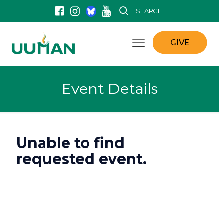
SEARCH
GIVE
Event Details
Unable to find
requested event.