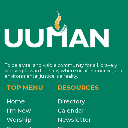
To be a vital and visible community for all, bravely
working toward the day when social, economic, and
environmental justice is a reality.
TOP MENU
RESOURCES
Home
Directory
I’m New
Calendar
Worship
Newsletter