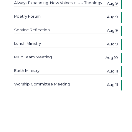
Always Expanding: New Voices in UU Theology
Aug 9
Poetry Forum
Aug 9
Service Reflection
Aug 9
Lunch Ministry
Aug 9
MCY Team Meeting
Aug 10
Earth Ministry
Aug 11
Worship Committee Meeting
Aug 11