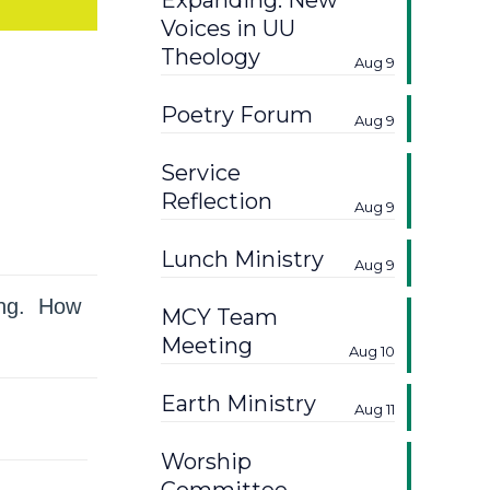
Expanding: New
Voices in UU
Theology
Aug 9
Poetry Forum
Aug 9
Service
Reflection
Aug 9
Lunch Ministry
Aug 9
ring. How
MCY Team
Meeting
Aug 10
Earth Ministry
Aug 11
Worship