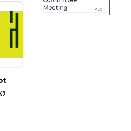
Committee
Meeting
Aug 11
bt