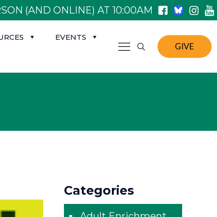
SON (AND ONLINE) AT 10:00AM
URCES
EVENTS
GIVE
Categories
Adult Enrichment