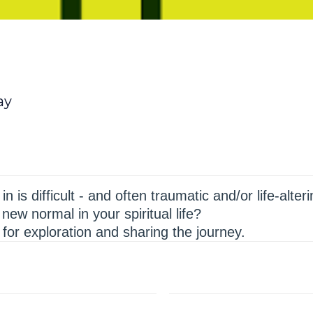
ay
n is difficult - and often traumatic and/or life-alte
new normal in your spiritual life?
for exploration and sharing the journey.