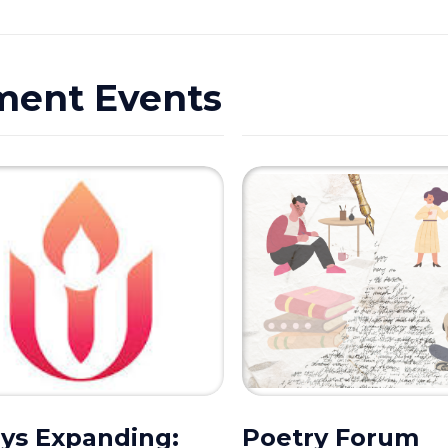
ment Events
ys Expanding:
Poetry Forum