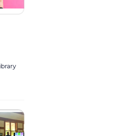
ibrary