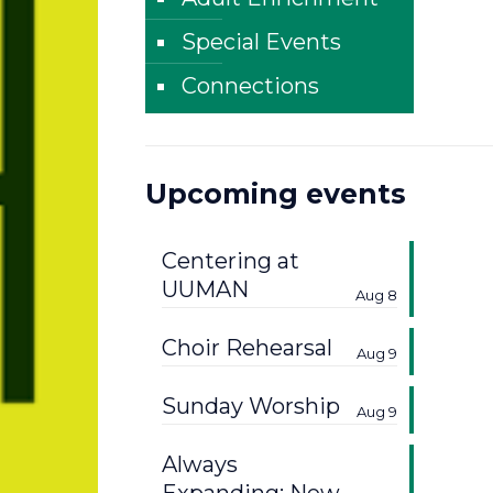
Special Events
Connections
Upcoming events
Centering at
UUMAN
Aug 8
Choir Rehearsal
Aug 9
Sunday Worship
Aug 9
Always