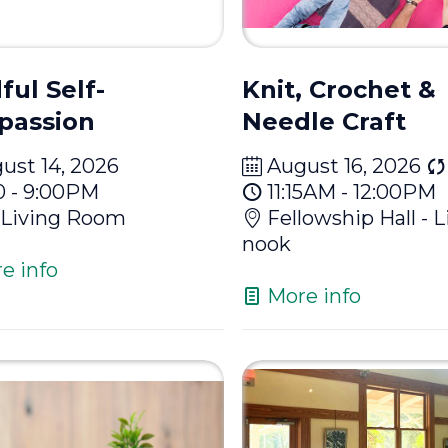
ful Self-
Knit, Crochet &
passion
Needle Craft
ust 14, 2026
August 16, 2026
0 - 9:00PM
11:15AM - 12:00PM
Living Room
Fellowship Hall - L
nook
e info
More info