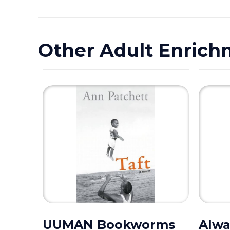
Other Adult Enrich
UUMAN Bookworms
Alwa