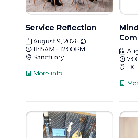
Service Reflection
Mind
Com
August 9, 2026
11:15AM - 12:00PM
Aug
Sanctuary
7:0
DC 
More info
Mor