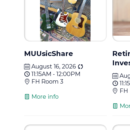
MUUsicShare
Reti
Inve
August 16, 2026
11:15AM - 12:00PM
Aug
FH Room 3
11:
FH 
More info
Mor