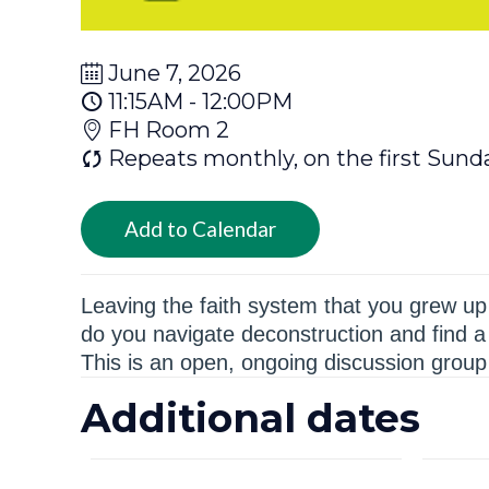
June 7, 2026
11:15AM - 12:00PM
FH Room 2
Repeats monthly, on the first Sund
Add to Calendar
Leaving the faith system that you grew up i
do you navigate deconstruction and find a 
This is an open, ongoing discussion group 
Additional dates