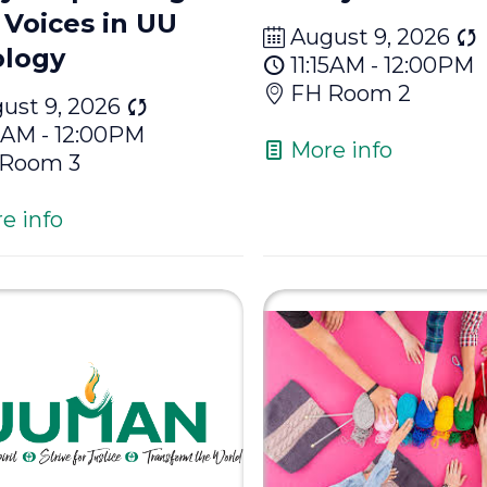
Voices in UU
August 9, 2026
logy
11:15AM - 12:00PM
FH Room 2
ust 9, 2026
15AM - 12:00PM
More info
 Room 3
e info