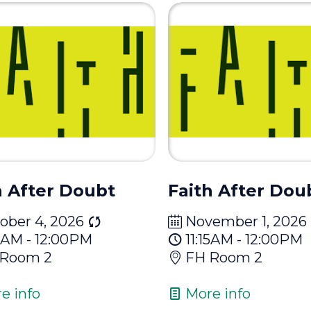
h After Doubt
Faith After Dou
ober 4, 2026
November 1, 2026
15AM - 12:00PM
11:15AM - 12:00PM
 Room 2
FH Room 2
e info
More info