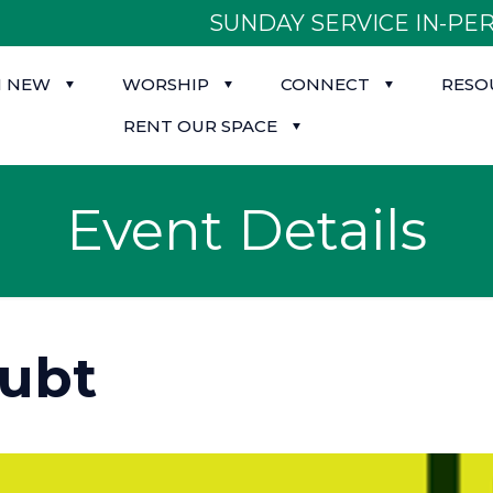
SUNDAY SERVICE IN-PER
M NEW
WORSHIP
CONNECT
RESO
RENT OUR SPACE
Event Details
oubt