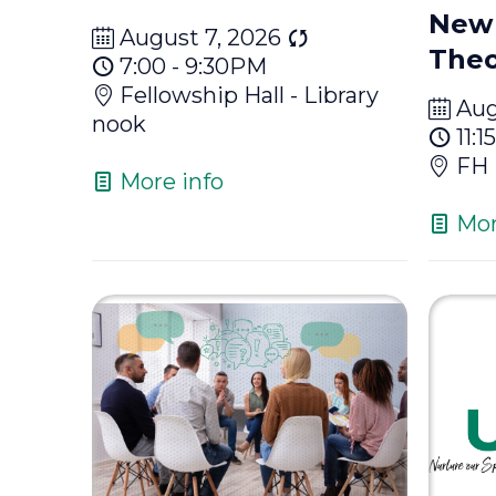
New 
August 7, 2026
Theo
7:00 - 9:30PM
Fellowship Hall - Library
Aug
nook
11:
FH
More info
Mor