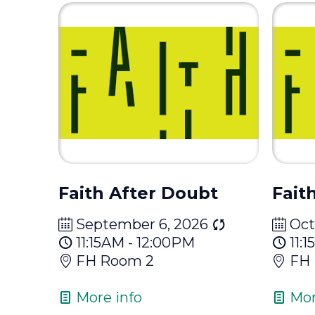
Faith After Doubt
Fait
September 6, 2026
Oct
11:15AM - 12:00PM
11:
FH Room 2
FH
More info
Mor