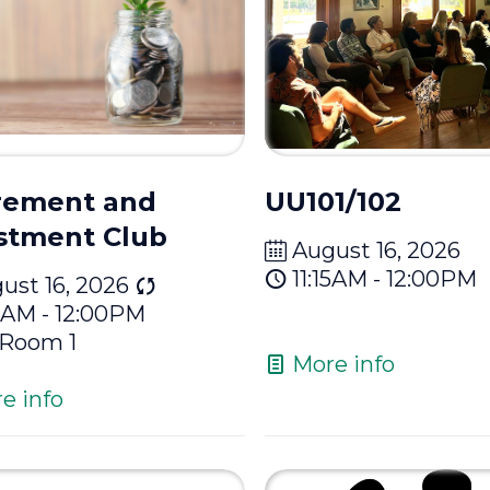
rement and
UU101/102
stment Club
August 16, 2026
11:15AM - 12:00PM
ust 16, 2026
15AM - 12:00PM
Room 1
More info
e info