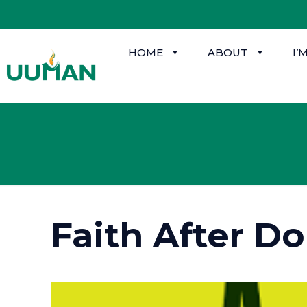
HOME
ABOUT
I’
Faith After D