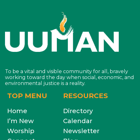
To be a vital and visible community for all, bravely
working toward the day when social, economic, and
environmental justice is a reality.
TOP MENU
RESOURCES
Home
Directory
I’m New
Calendar
Worship
Newsletter