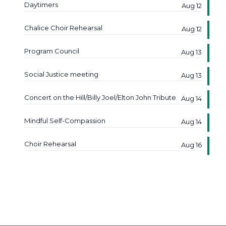
Daytimers
Aug 12
Chalice Choir Rehearsal
Aug 12
Program Council
Aug 13
Social Justice meeting
Aug 13
Concert on the Hill/Billy Joel/Elton John Tribute
Aug 14
Mindful Self-Compassion
Aug 14
Choir Rehearsal
Aug 16