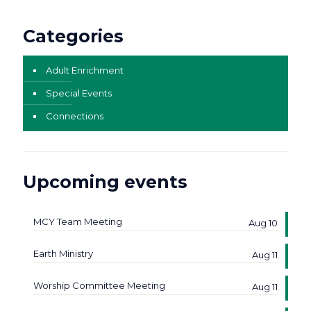
Categories
Adult Enrichment
Special Events
Connections
Upcoming events
MCY Team Meeting
Aug 10
Earth Ministry
Aug 11
Worship Committee Meeting
Aug 11