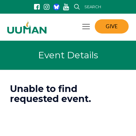
SEARCH
GIVE
Event Details
Unable to find
requested event.