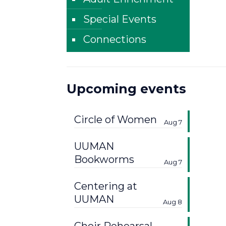
Special Events
Connections
Upcoming events
Circle of Women
Aug 7
UUMAN
Bookworms
Aug 7
Centering at
UUMAN
Aug 8