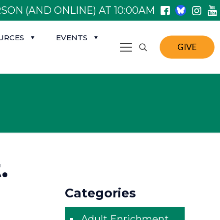
SON (AND ONLINE) AT 10:00AM
URCES
EVENTS
GIVE
.
Categories
Adult Enrichment