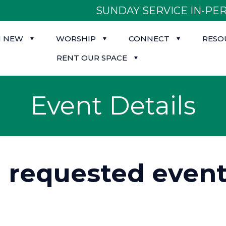
SUNDAY SERVICE IN-PER
M NEW
WORSHIP
CONNECT
RESO
RENT OUR SPACE
Event Details
d requested event