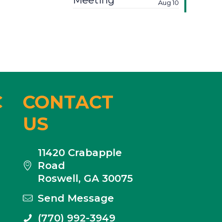
Meeting
Aug 10
C
CONTACT
US
11420 Crabapple
Road
Roswell, GA 30075
Send Message
(770) 992-3949