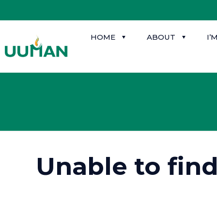
HOME
ABOUT
I’
Unable to fin