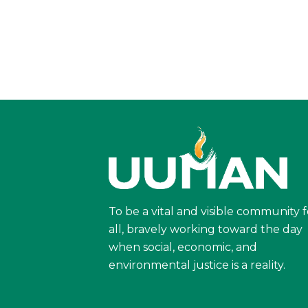
To be a vital and visible community f
all, bravely working toward the day
when social, economic, and
environmental justice is a reality.