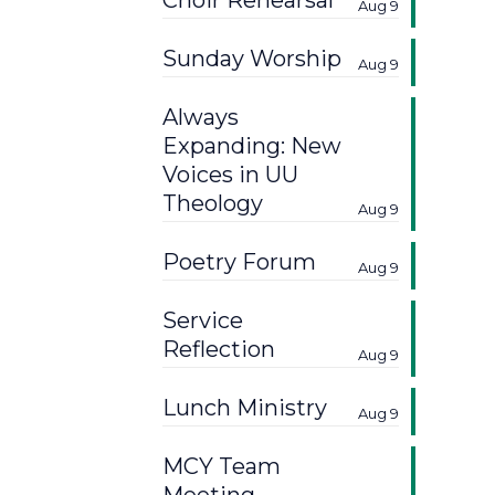
Choir Rehearsal
Aug 9
Sunday Worship
Aug 9
Always
Expanding: New
Voices in UU
Theology
Aug 9
Poetry Forum
Aug 9
Service
Reflection
Aug 9
Lunch Ministry
Aug 9
MCY Team