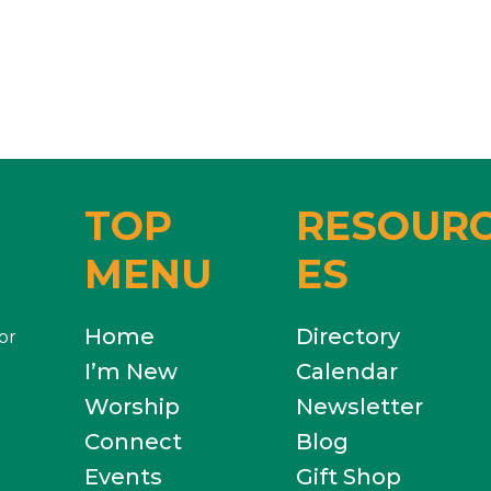
TOP
RESOUR
MENU
ES
Home
Directory
or
I’m New
Calendar
Worship
Newsletter
Connect
Blog
Events
Gift Shop