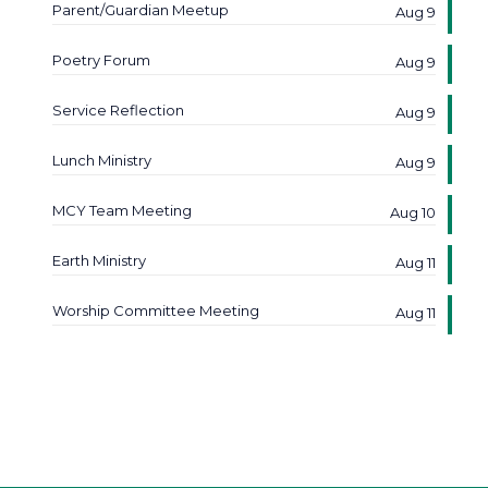
Parent/Guardian Meetup
Aug 9
Poetry Forum
Aug 9
Service Reflection
Aug 9
Lunch Ministry
Aug 9
MCY Team Meeting
Aug 10
Earth Ministry
Aug 11
Worship Committee Meeting
Aug 11