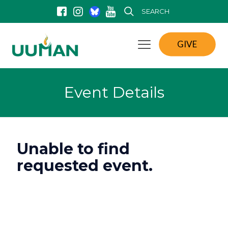
SEARCH
GIVE
Event Details
Unable to find
requested event.