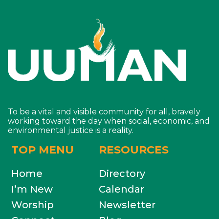
To be a vital and visible community for all, bravely
working toward the day when social, economic, and
environmental justice is a reality.
TOP MENU
RESOURCES
Home
Directory
I’m New
Calendar
Worship
Newsletter