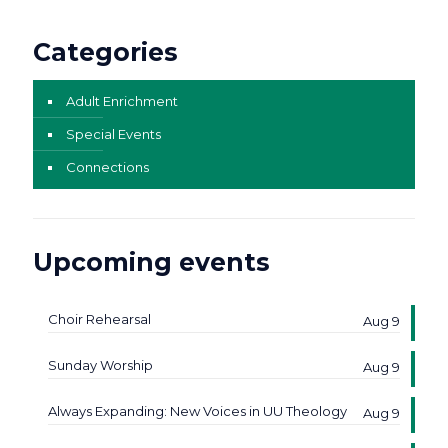
Categories
Adult Enrichment
Special Events
Connections
Upcoming events
Choir Rehearsal
Aug 9
Sunday Worship
Aug 9
Always Expanding: New Voices in UU Theology
Aug 9